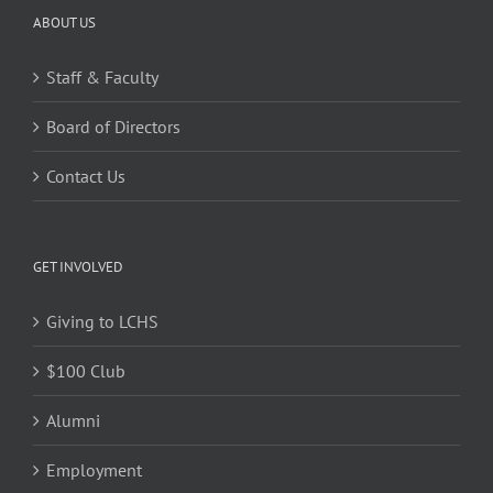
ABOUT US
Staff & Faculty
Board of Directors
Contact Us
GET INVOLVED
Giving to LCHS
$100 Club
Alumni
Employment