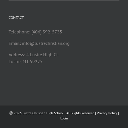
CONTACT
Telephone: (406) 392-5735
Email:
info@lustrechristian.org
Address: 4 Lustre High Cir
Lustre, MT 59225
Ⓒ
2026 Lustre Christian High School | All Rights Reserved |
Privacy Policy
|
Login