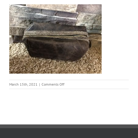
on
March 15th, 2021
|
Comments Off
Tim
Hagen
Bag