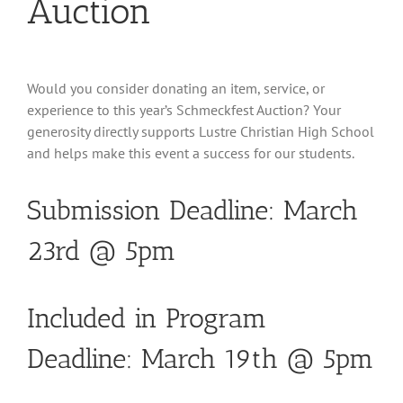
Auction
Would you consider donating an item, service, or
experience to this year’s Schmeckfest Auction? Your
generosity directly supports Lustre Christian High School
and helps make this event a success for our students.
Submission Deadline: March
23rd @ 5pm
Included in Program
Deadline: March 19th @ 5pm