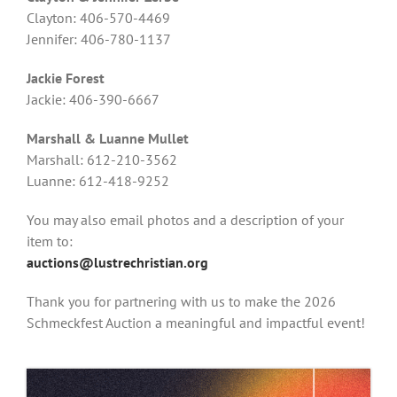
Clayton: 406-570-4469
Jennifer: 406-780-1137
Jackie Forest
Jackie: 406-390-6667
Marshall & Luanne Mullet
Marshall: 612-210-3562
Luanne: 612-418-9252
You may also email photos and a description of your
item to:
auctions@lustrechristian.org
Thank you for partnering with us to make the 2026
Schmeckfest Auction a meaningful and impactful event!