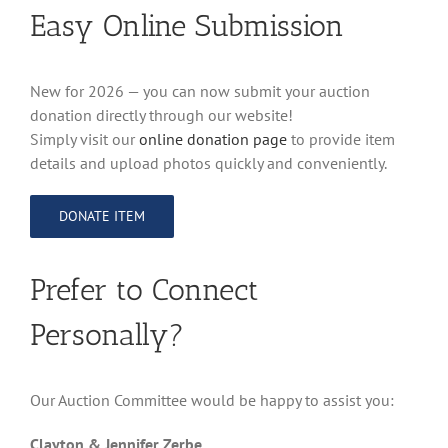
Easy Online Submission
New for 2026 — you can now submit your auction
donation directly through our website!
Simply visit our
online donation page
to provide item
details and upload photos quickly and conveniently.
DONATE ITEM
Prefer to Connect
Personally?
Our Auction Committee would be happy to assist you:
Clayton & Jennifer Zerbe