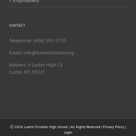
Employment
CONTACT
Telephone: (406) 392-5735
Email:
info@lustrechristian.org
Address: 4 Lustre High Cir
Lustre, MT 59225
Ⓒ
2026 Lustre Christian High School | All Rights Reserved |
Privacy Policy
|
Login