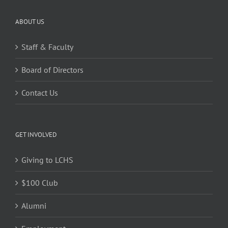
ABOUT US
Staff & Faculty
Board of Directors
Contact Us
GET INVOLVED
Giving to LCHS
$100 Club
Alumni