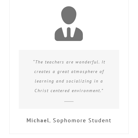
“The teachers are wonderful. It
creates a great atmosphere of
learning and socializing in a
Christ centered environment.”
Michael
,
Sophomore Student