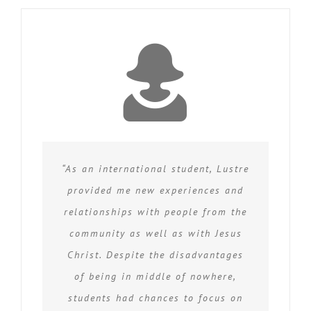
“As an international student, Lustre
provided me new experiences and
relationships with people from the
community as well as with Jesus
Christ. Despite the disadvantages
of being in middle of nowhere,
students had chances to focus on