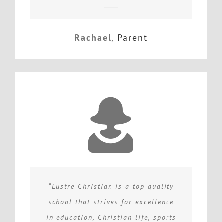
Rachael
,
Parent
“Lustre Christian is a top quality
school that strives for excellence
in education, Christian life, sports