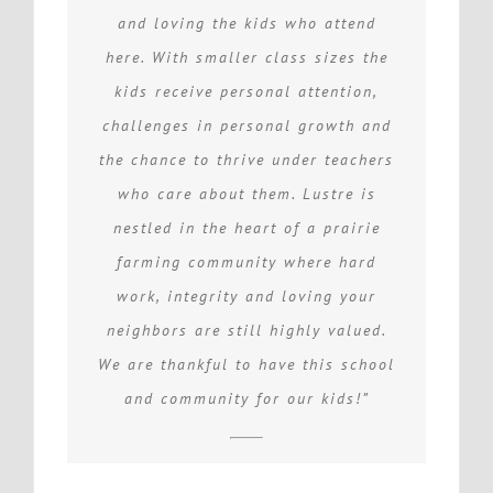
and loving the kids who attend
here. With smaller class sizes the
kids receive personal attention,
challenges in personal growth and
the chance to thrive under teachers
who care about them. Lustre is
nestled in the heart of a prairie
farming community where hard
work, integrity and loving your
neighbors are still highly valued.
We are thankful to have this school
and community for our kids!”