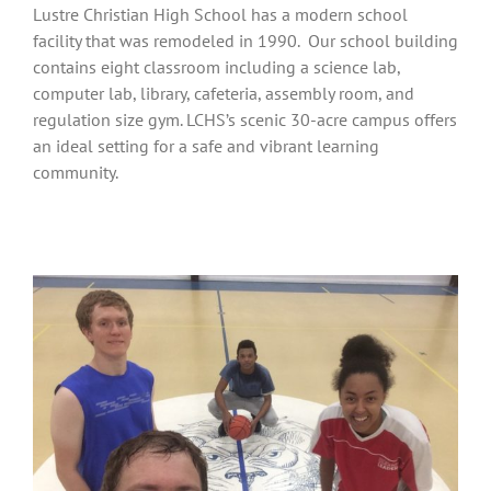
Lustre Christian High School has a modern school
facility that was remodeled in 1990. Our school building
contains eight classroom including a science lab,
computer lab, library, cafeteria, assembly room, and
regulation size gym. LCHS’s scenic 30-acre campus offers
an ideal setting for a safe and vibrant learning
community.