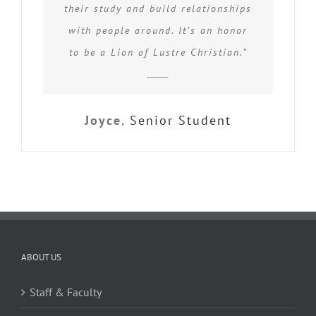
their study and build relationships
with people around. It’s an honor
to be a Lion of Lustre Christian.”
Joyce
,
Senior Student
ABOUT US
Staff & Faculty