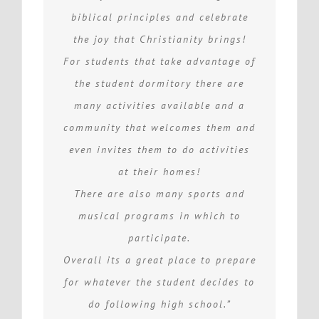
biblical principles and celebrate
the joy that Christianity brings!
For students that take advantage of
the student dormitory there are
many activities available and a
community that welcomes them and
even invites them to do activities
at their homes!
There are also many sports and
musical programs in which to
participate.
Overall its a great place to prepare
for whatever the student decides to
do following high school.”