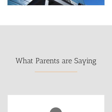
What Parents are Saying