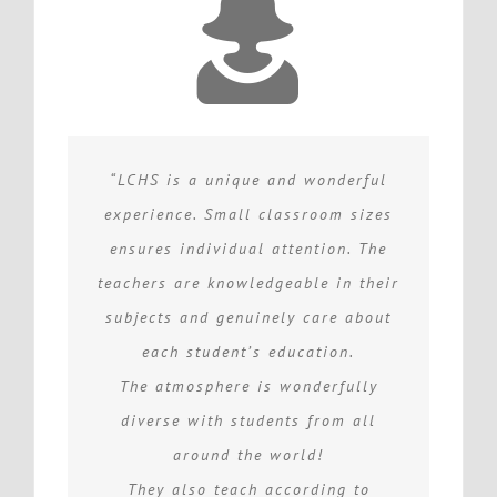
“LCHS is a unique and wonderful
experience. Small classroom sizes
ensures individual attention. The
teachers are knowledgeable in their
subjects and genuinely care about
each student’s education.
The atmosphere is wonderfully
diverse with students from all
around the world!
They also teach according to