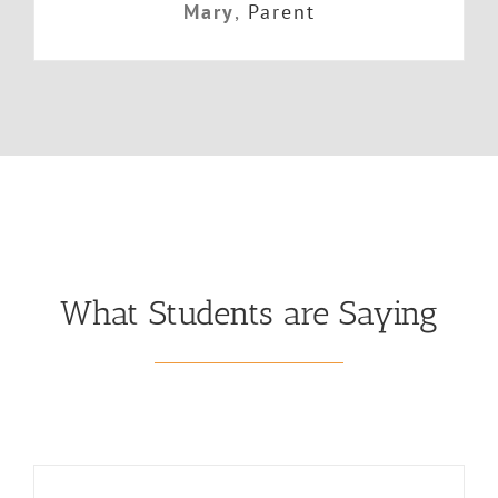
Mary
,
Parent
What Students are Saying