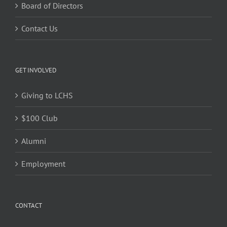
Board of Directors
Contact Us
GET INVOLVED
Giving to LCHS
$100 Club
Alumni
Employment
CONTACT