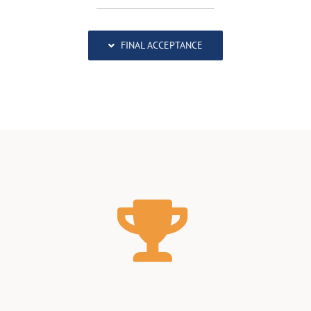
FINAL ACCEPTANCE