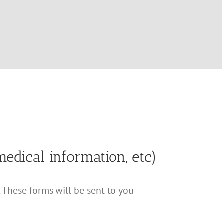
edical information, etc)
 These forms will be sent to you