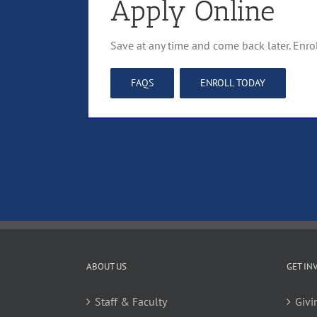
Apply Online
Save at any time and come back later. Enro
FAQS
ENROLL TODAY
ABOUT US
GET IN
Staff & Faculty
Givi