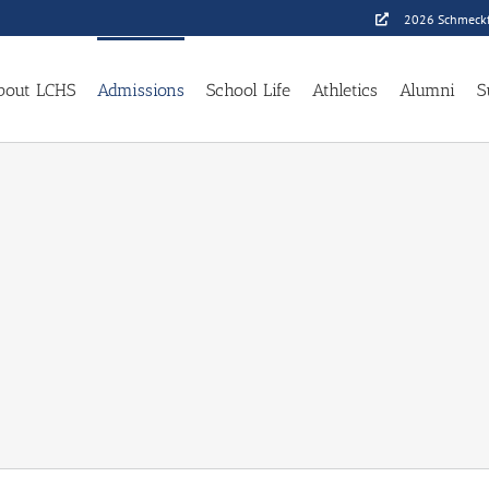
2026 Schmeckf
bout LCHS
Admissions
School Life
Athletics
Alumni
S