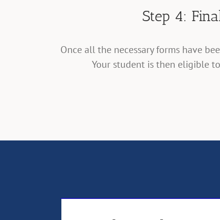
Step 4: Fin
Once all the necessary forms have be
Your student is then eligible t