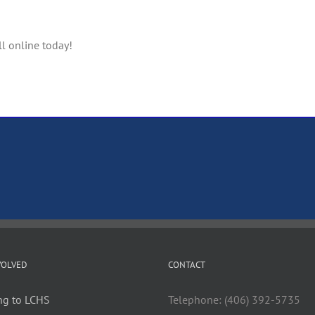
ll online today!
VOLVED
CONTACT
ng to LCHS
Telephone: (406) 392-5735