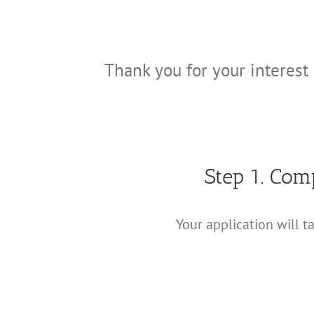
Thank you for your interest 
Step 1. Com
Your application will t