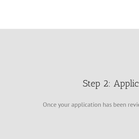
Step 2: Appli
Once your application has been revie