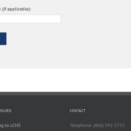
 (if applicable):
VOLVED
CONTACT
ng to LCHS
Telephone: (406) 392-5735