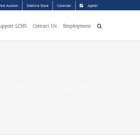
est Auction
Sideline Store
Calendar
Jupiter
upport LCHS
Contact Us
Employment
Home
Academics
Request Transcripts