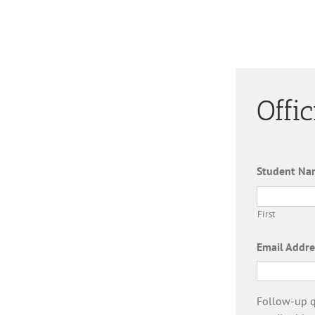
Offi
Student Na
First
Email Addre
Follow-up qu