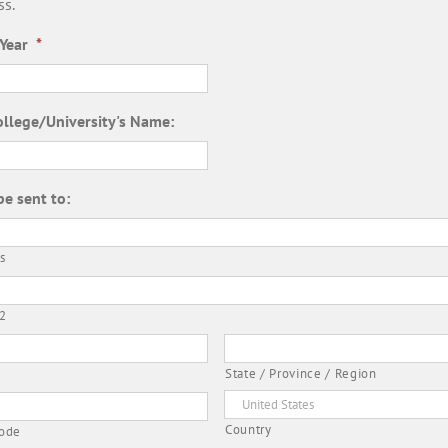
ss.
Year
*
ollege/University's Name:
be sent to:
s
 2
State / Province / Region
Country
Code