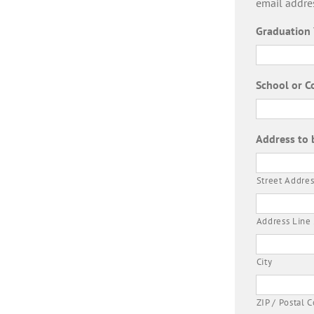
email addre
Graduation 
School or C
Address to 
Street Addres
Address Line
City
ZIP / Postal 