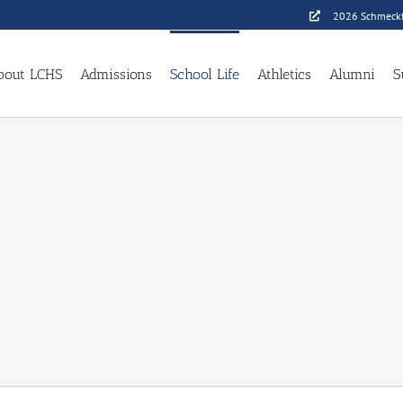
2026 Schmeckf
bout LCHS
Admissions
School Life
Athletics
Alumni
S