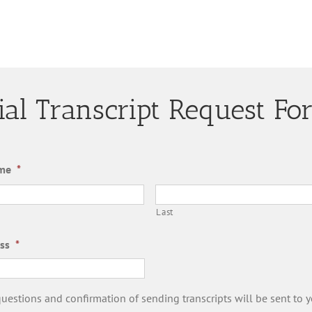
cial Transcript Request F
me
*
Last
ss
*
estions and confirmation of sending transcripts will be sent to y