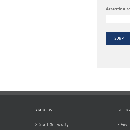
Attention to
SUBMIT
ABOUT US
GET IN
Staff & Faculty
Givi