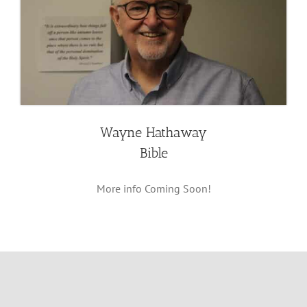
Wayne Hathaway
Bible
More info Coming Soon!