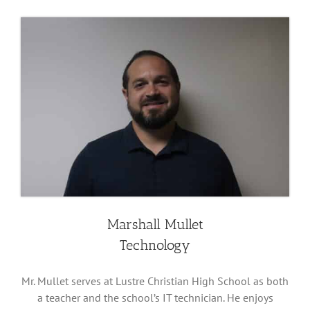
Marshall Mullet
Technology
Mr. Mullet serves at Lustre Christian High School as both
a teacher and the school’s IT technician. He enjoys