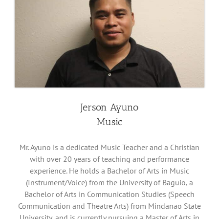
Jerson Ayuno
Music
Mr. Ayuno is a dedicated Music Teacher and a Christian
with over 20 years of teaching and performance
experience. He holds a Bachelor of Arts in Music
(Instrument/Voice) from the University of Baguio, a
Bachelor of Arts in Communication Studies (Speech
Communication and Theatre Arts) from Mindanao State
University, and is currently pursuing a Master of Arts in