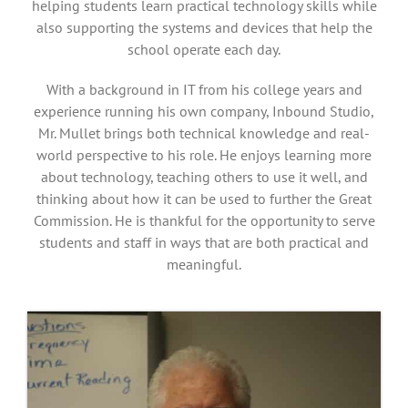
helping students learn practical technology skills while
also supporting the systems and devices that help the
school operate each day.
With a background in IT from his college years and
experience running his own company, Inbound Studio,
Mr. Mullet brings both technical knowledge and real-
world perspective to his role. He enjoys learning more
about technology, teaching others to use it well, and
thinking about how it can be used to further the Great
Commission. He is thankful for the opportunity to serve
students and staff in ways that are both practical and
meaningful.