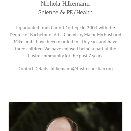
Nichola Hilkemann
Science & PE/Health
I graduated from Carroll College in 2003 with the
Degree of Bachelor of Arts: Chemistry Major. My husband
Mike and I have been married for 16 years and have
three children. We have enjoyed being a part of the
Lustre community for the past 7 years.
Contact Details:
hilkemann@lustrechristian.org