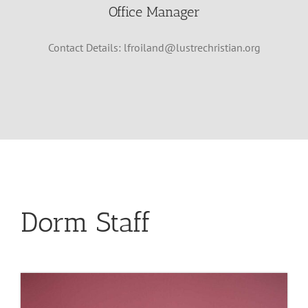
Office Manager
Contact Details:
lfroiland@lustrechristian.org
Dorm Staff