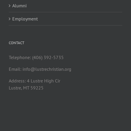
Alumni
Employment
CONTACT
Telephone: (406) 392-5735
Email:
info@lustrechristian.org
Address: 4 Lustre High Cir
Lustre, MT 59225