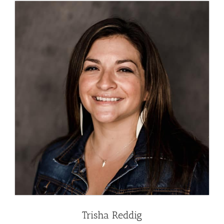
Trisha Reddig