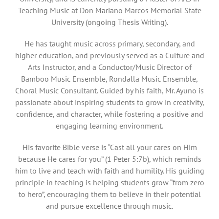
Teaching Music at Don Mariano Marcos Memorial State
University (ongoing Thesis Writing).
He has taught music across primary, secondary, and
higher education, and previously served as a Culture and
Arts Instructor, and a Conductor/Music Director of
Bamboo Music Ensemble, Rondalla Music Ensemble,
Choral Music Consultant. Guided by his faith, Mr. Ayuno is
passionate about inspiring students to grow in creativity,
confidence, and character, while fostering a positive and
engaging learning environment.
His favorite Bible verse is “Cast all your cares on Him
because He cares for you” (1 Peter 5:7b), which reminds
him to live and teach with faith and humility. His guiding
principle in teaching is helping students grow “from zero
to hero”, encouraging them to believe in their potential
and pursue excellence through music.