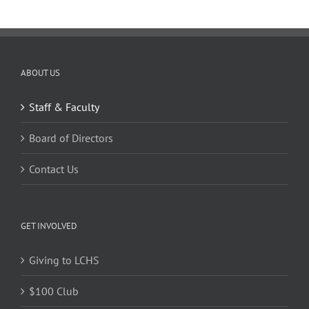
ABOUT US
Staff & Faculty
Board of Directors
Contact Us
GET INVOLVED
Giving to LCHS
$100 Club