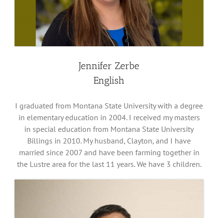
Jennifer Zerbe
English
I graduated from Montana State University with a degree
in elementary education in 2004. I received my masters
in special education from Montana State University
Billings in 2010. My husband, Clayton, and I have
married since 2007 and have been farming together in
the Lustre area for the last 11 years. We have 3 children.