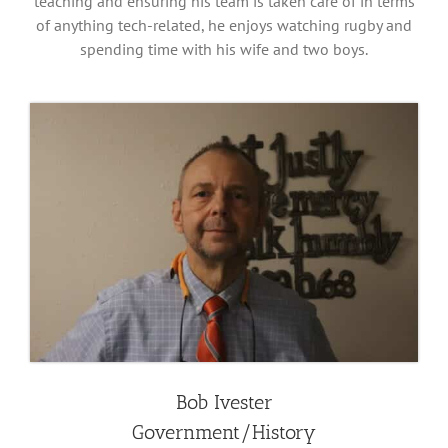
teaching and ensuring his team is taken care of in terms
of anything tech-related, he enjoys watching rugby and
spending time with his wife and two boys.
Bob Ivester
Government/History