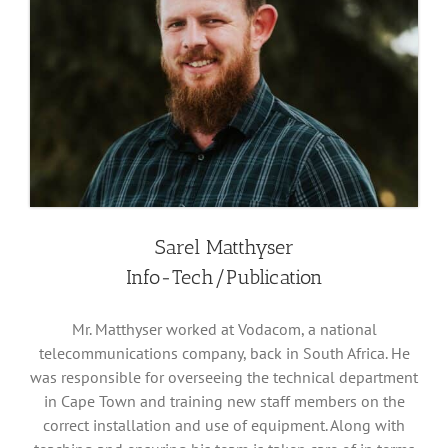
Sarel Matthyser
Info-Tech/Publication
Mr. Matthyser worked at Vodacom, a national
telecommunications company, back in South Africa. He
was responsible for overseeing the technical department
in Cape Town and training new staff members on the
correct installation and use of equipment. Along with