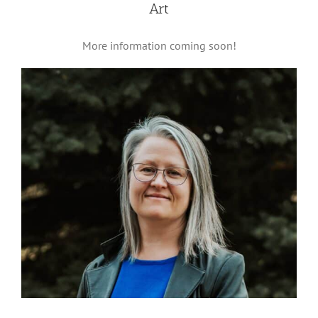
Art
More information coming soon!