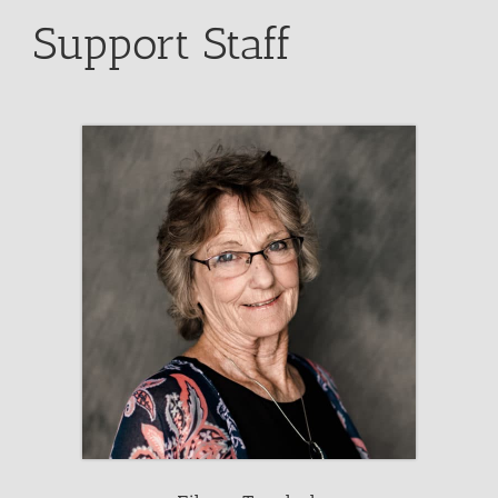
Support Staff