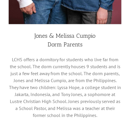
Jones & Melissa Cumpio
Dorm Parents
LCHS offers a dormitory for students who live far from
the school. The dorm currently houses 9 students and is
just a few feet away from the school. The dorm parents,
Jones and Melissa Cumpio, are from the Philippines.
They have two children: Lyssa Hope, a college student in
Jakarta, Indonesia, and Tony Jones, a sophomore at
Lustre Christian High School. Jones previously served as
a School Pastor, and Melissa was a teacher at their
former school in the Philippines.