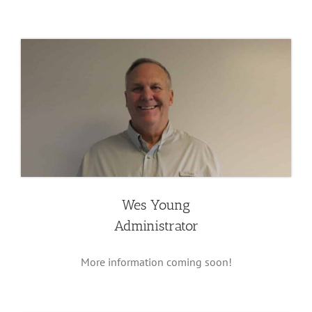
Wes Young
Administrator
More information coming soon!