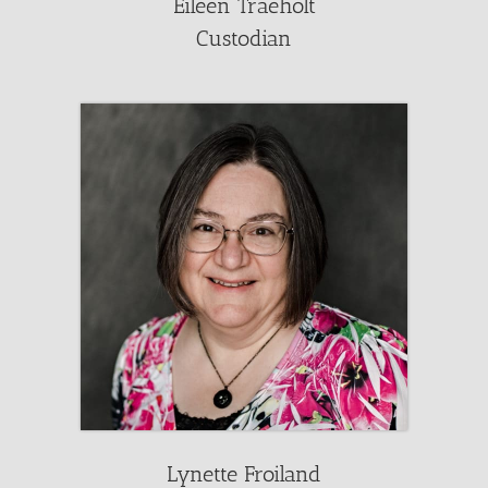
Eileen Traeholt
Custodian
Lynette Froiland