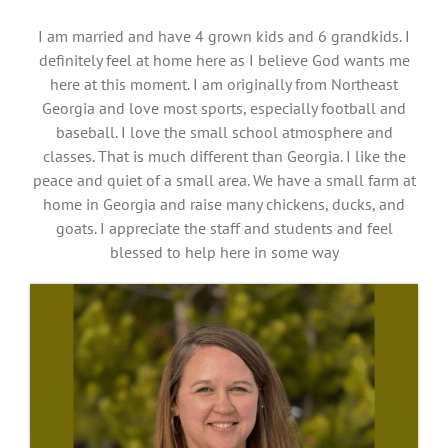
I am married and have 4 grown kids and 6 grandkids. I
definitely feel at home here as I believe God wants me
here at this moment. I am originally from Northeast
Georgia and love most sports, especially football and
baseball. I love the small school atmosphere and
classes. That is much different than Georgia. I like the
peace and quiet of a small area. We have a small farm at
home in Georgia and raise many chickens, ducks, and
goats. I appreciate the staff and students and feel
blessed to help here in some way