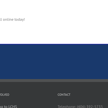
ll online today!
VOLVED
CONTACT
ng to LCHS
Telephone: (406) 392-5735