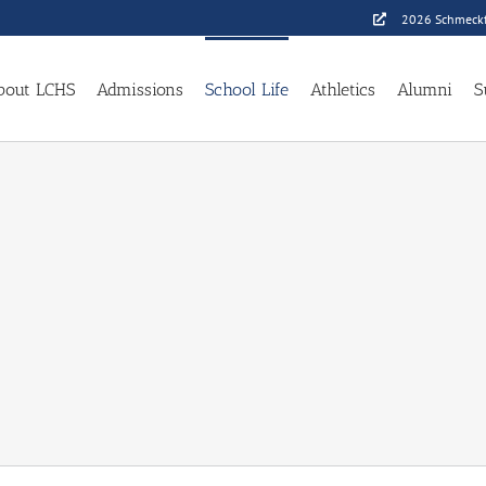
2026 Schmeckf
bout LCHS
Admissions
School Life
Athletics
Alumni
S