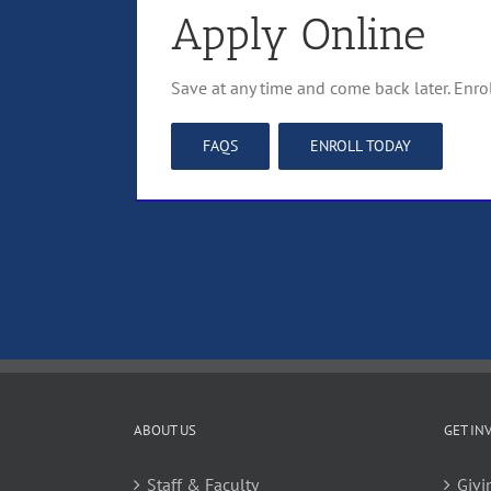
Apply Online
Save at any time and come back later. Enro
FAQS
ENROLL TODAY
ABOUT US
GET IN
Staff & Faculty
Givi