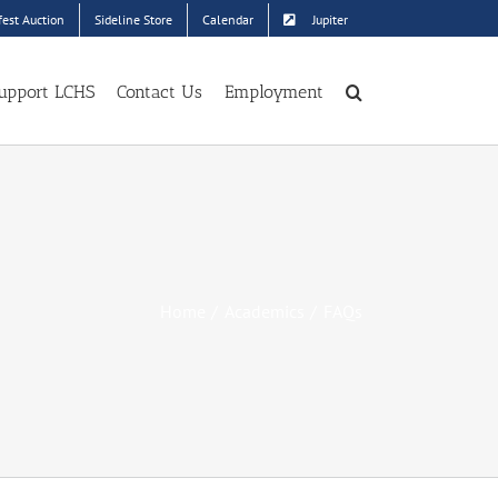
est Auction
Sideline Store
Calendar
Jupiter
upport LCHS
Contact Us
Employment
Home
Academics
FAQs