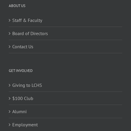
ABOUT US
Staff & Faculty
Board of Directors
Contact Us
GET INVOLVED
Giving to LCHS
$100 Club
Alumni
Employment