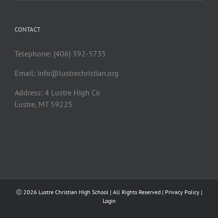
CONTACT
Telephone: (406) 392-5735
Email:
info@lustrechristian.org
Address: 4 Lustre High Cir
Lustre, MT 59225
Ⓒ
2026 Lustre Christian High School | All Rights Reserved |
Privacy Policy
|
Login