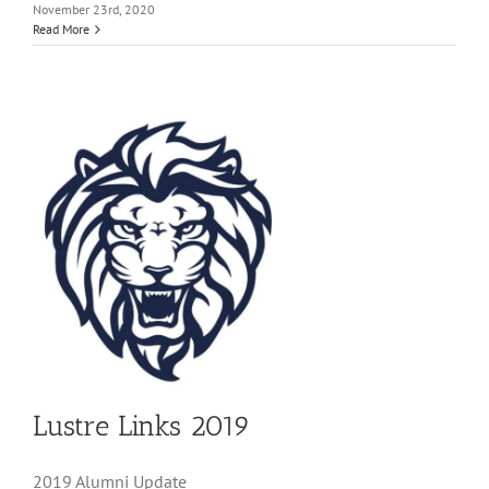
November 23rd, 2020
Read More
Lustre Links 2019
2019 Alumni Update