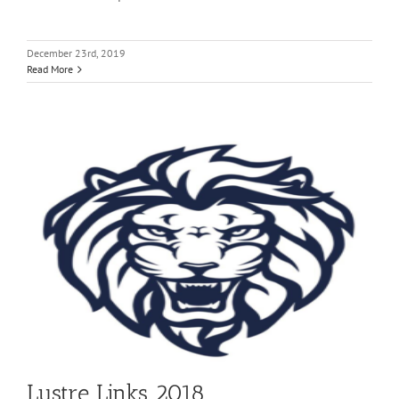
December 23rd, 2019
Read More
Lustre Links 2018