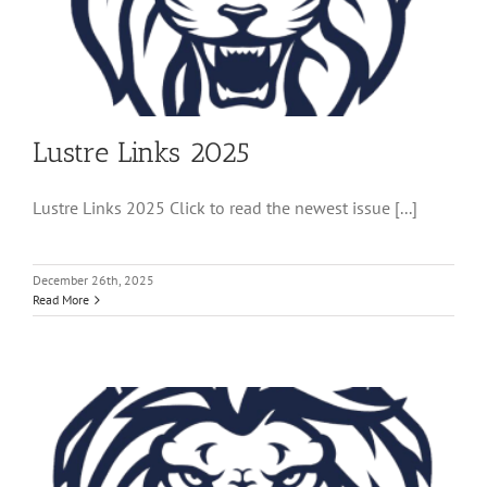
Lustre Links 2025
Lustre Links 2025 Click to read the newest issue [...]
December 26th, 2025
Read More