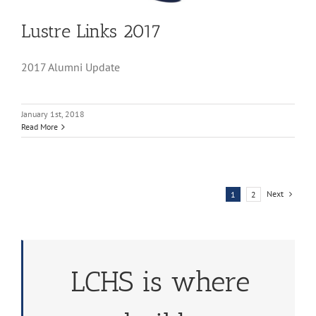
Lustre Links 2017
2017 Alumni Update
January 1st, 2018
Read More
Next
1
2
LCHS is where