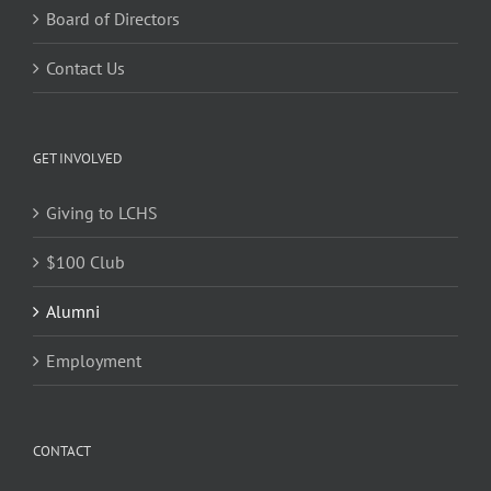
Board of Directors
Contact Us
GET INVOLVED
Giving to LCHS
$100 Club
Alumni
Employment
CONTACT