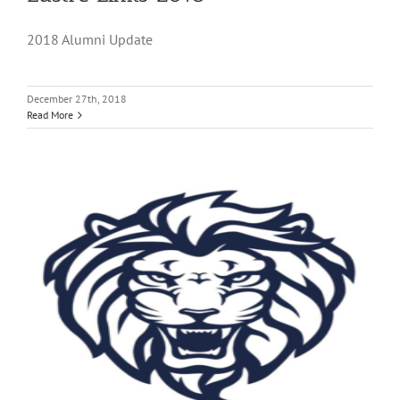
2018 Alumni Update
December 27th, 2018
Read More