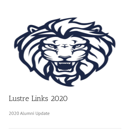
Lustre Links 2020
2020 Alumni Update