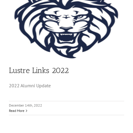
Lustre Links 2022
2022 Alumni Update
December 14th, 2022
Read More