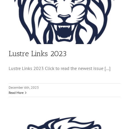
Lustre Links 2023
Lustre Links 2023 Click to read the newest issue [...]
December 6th, 2023
Read More