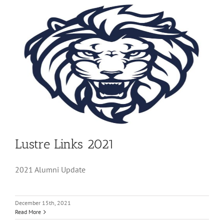
Lustre Links 2021
2021 Alumni Update
December 15th, 2021
Read More