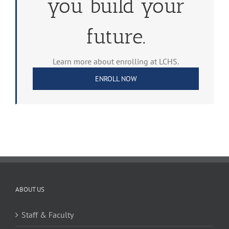
you build your
future.
Learn more about enrolling at LCHS.
ENROLL NOW
ABOUT US
Staff & Faculty