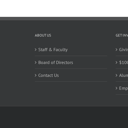
Unrau
Table
Runner
ABOUT US
GET IN
Staff & Faculty
Givi
Board of Directors
$10
Contact Us
Alu
Emp