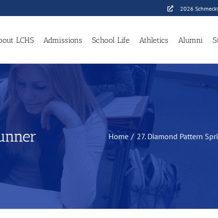
2026 Schmeckf
bout LCHS
Admissions
School Life
Athletics
Alumni
S
Runner
Home
27. Diamond Pattern Spr