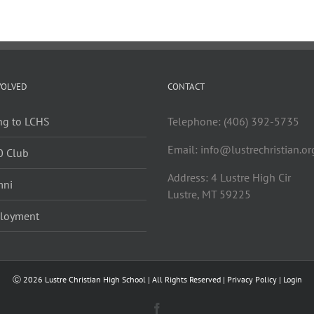
VOLVED
CONTACT
ng to LCHS
Telephone: (406) 392-5735
Email:
info@lustrechristian.or
0 Club
Address: 4 Lustre High Cir
mni
Lustre, MT 59225
loyment
Ⓒ
2026 Lustre Christian High School | All Rights Reserved |
Privacy Policy
|
Login
Facebook