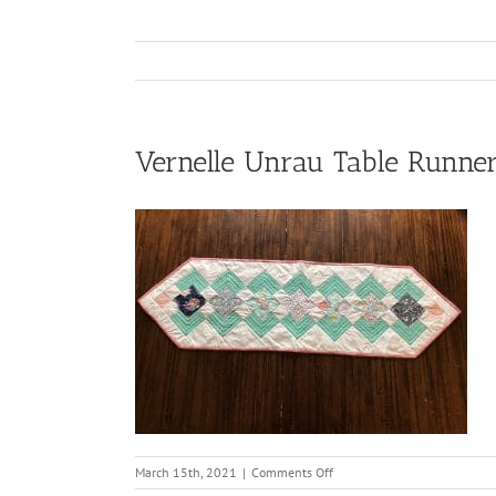
Vernelle Unrau Table Runne
on
March 15th, 2021
|
Comments Off
Vernelle