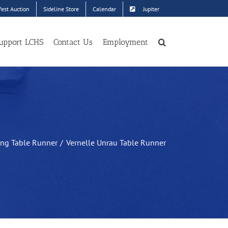
est Auction
Sideline Store
Calendar
Jupiter
upport LCHS
Contact Us
Employment
ing Table Runner
Vernelle Unrau Table Runner