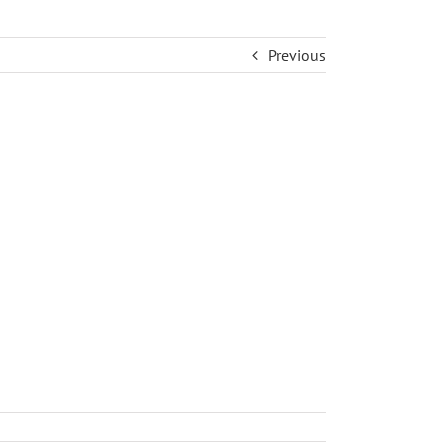
Previous