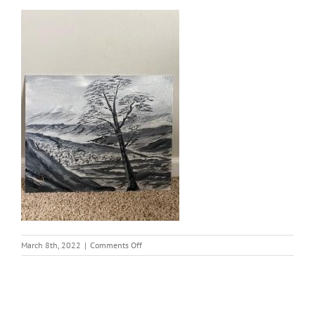
on
March 8th, 2022
|
Comments Off
thumbnail
(23)