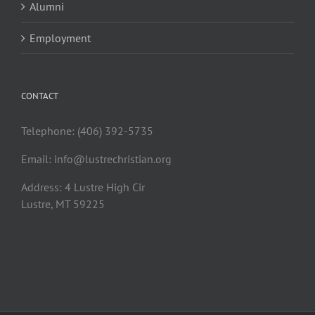
Alumni
Employment
CONTACT
Telephone: (406) 392-5735
Email:
info@lustrechristian.org
Address: 4 Lustre High Cir
Lustre, MT 59225