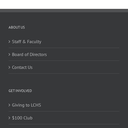
ABOUT US
Staff & Faculty
Board of Directors
Contact Us
GET INVOLVED
Giving to LCHS
$100 Club