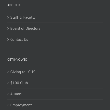
ABOUT US
Staff & Faculty
Board of Directors
Contact Us
GET INVOLVED
Giving to LCHS
$100 Club
Alumni
Employment