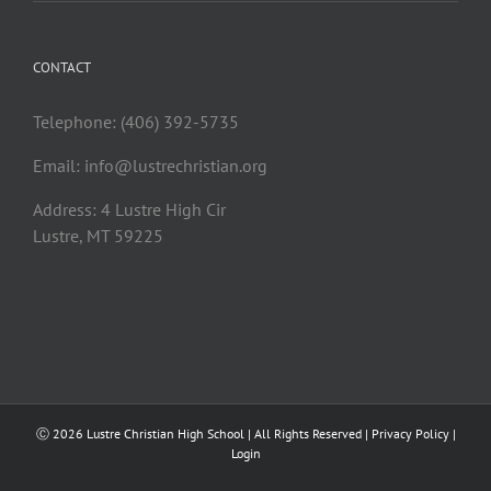
CONTACT
Telephone: (406) 392-5735
Email:
info@lustrechristian.org
Address: 4 Lustre High Cir
Lustre, MT 59225
Ⓒ
2026 Lustre Christian High School | All Rights Reserved |
Privacy Policy
|
Login