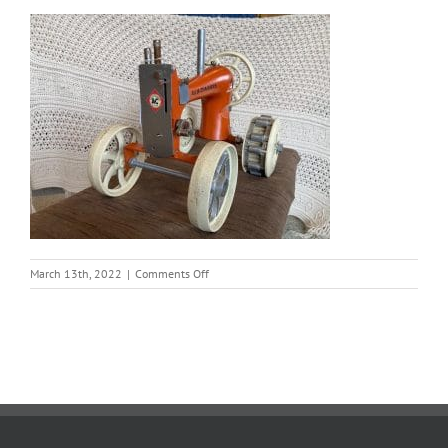
on
March 13th, 2022
|
Comments Off
tractor
2