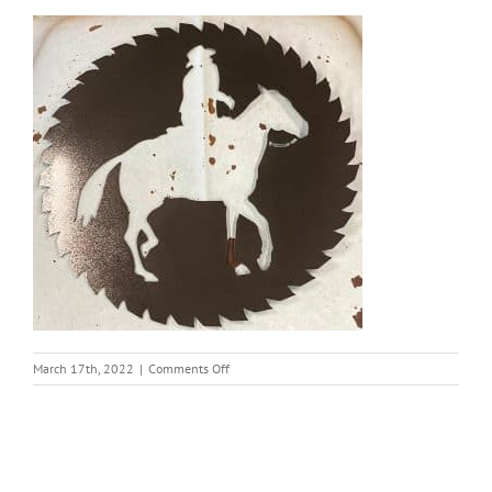
on
March 17th, 2022
|
Comments Off
thumbnail
(16)