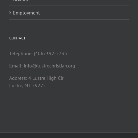
Employment
CONTACT
Telephone: (406) 392-5735
Email:
info@lustrechristian.org
Address: 4 Lustre High Cir
Lustre, MT 59225