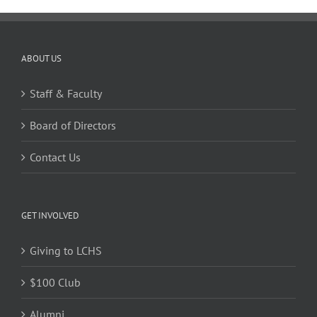
ABOUT US
Staff & Faculty
Board of Directors
Contact Us
GET INVOLVED
Giving to LCHS
$100 Club
Alumni