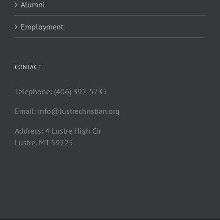
Alumni
Employment
CONTACT
Telephone: (406) 392-5735
Email:
info@lustrechristian.org
Address: 4 Lustre High Cir
Lustre, MT 59225