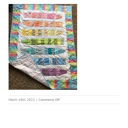
on
March 18th, 2022
|
Comments Off
thumbnail