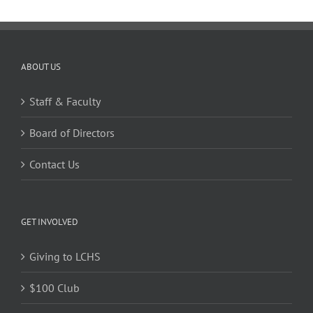
ABOUT US
Staff & Faculty
Board of Directors
Contact Us
GET INVOLVED
Giving to LCHS
$100 Club