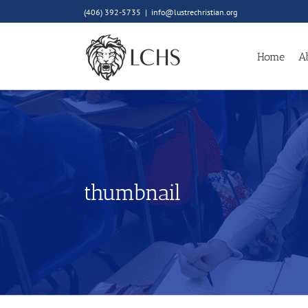
Skip
(406) 392-5735
|
info@lustrechristian.org
to
content
Home
A
thumbnail