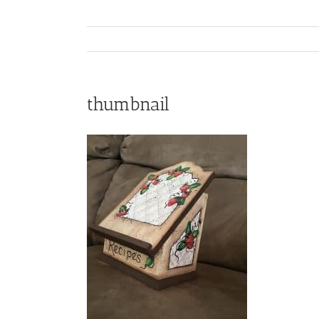
thumbnail