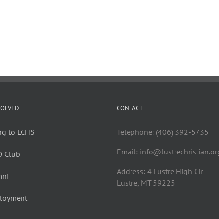
VOLVED
CONTACT
ng to LCHS
Telephone: (406) 392-5735
Email:
info@lustrechristian.or
0 Club
Address: 4 Lustre High Cir
mni
Lustre, MT 59225
loyment