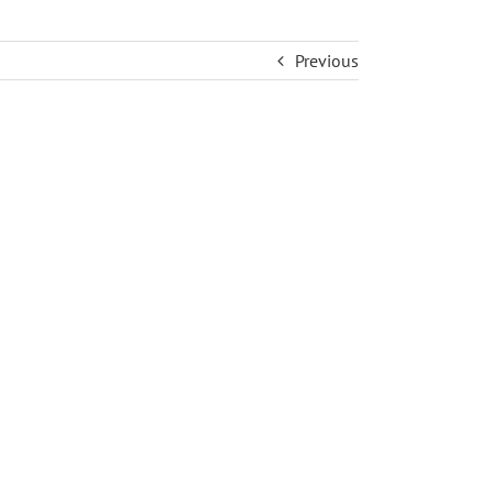
Previous