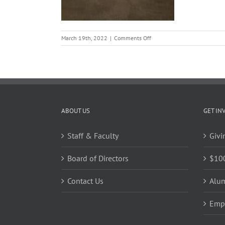
on
March 19th, 2022
|
Comments Off
thumbnail
ABOUT US
GET IN
Staff & Faculty
Givi
Board of Directors
$10
Contact Us
Alu
Emp