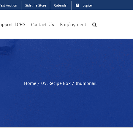
est Auction
Sideline Store
Calendar
Jupiter
upport LCHS
Contact Us
Employment
Home
05. Recipe Box
thumbnail