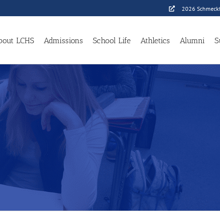
2026 Schmeckf
bout LCHS
Admissions
School Life
Athletics
Alumni
S