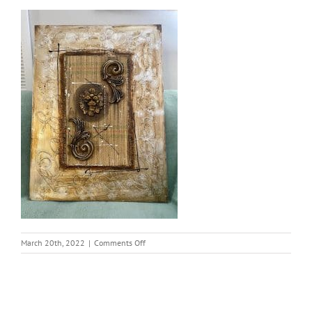
on
March 20th, 2022
|
Comments Off
thumbnail