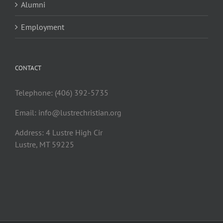
Alumni
Employment
CONTACT
Telephone: (406) 392-5735
Email:
info@lustrechristian.org
Address: 4 Lustre High Cir
Lustre, MT 59225