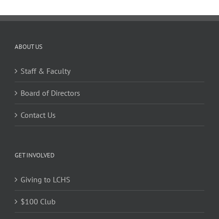
ABOUT US
Staff & Faculty
Board of Directors
Contact Us
GET INVOLVED
Giving to LCHS
$100 Club