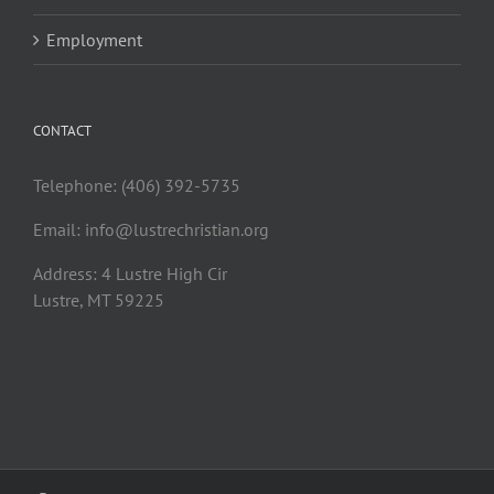
Employment
CONTACT
Telephone: (406) 392-5735
Email:
info@lustrechristian.org
Address: 4 Lustre High Cir
Lustre, MT 59225