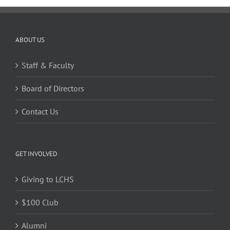
ABOUT US
Staff & Faculty
Board of Directors
Contact Us
GET INVOLVED
Giving to LCHS
$100 Club
Alumni