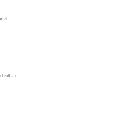
rtel
 Lenihan