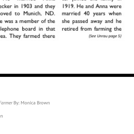
 Farmer
By: Monica Brown
en