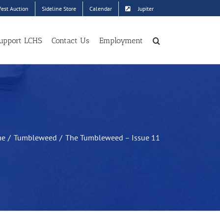
est Auction
Sideline Store
Calendar
Jupiter
upport LCHS
Contact Us
Employment
me
Tumbleweed
The Tumbleweed – Issue 11