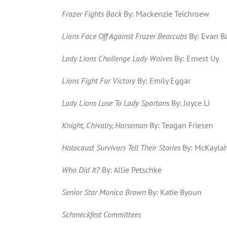
Frazer Fights Back
By: Mackenzie Teichroew
Lions Face Off Against Frazer Bearcubs
By: Evan Ba
Lady Lions Challenge Lady Wolves
By: Ernest Uy
Lions Fight For Victory
By: Emily Eggar
Lady Lions Lose To Lady Spartans
By: Joyce Li
Knight, Chivalry, Horseman
By: Teagan Friesen
Holocaust Survivors Tell Their Stories
By: McKaylah
Who Did It?
By: Allie Petschke
Senior Star Monica Brown
By: Katie Byoun
Schmeckfest Committees