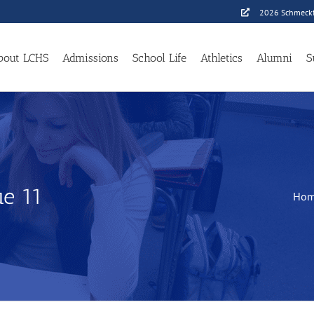
2026 Schmeckf
bout LCHS
Admissions
School Life
Athletics
Alumni
S
e 11
Ho