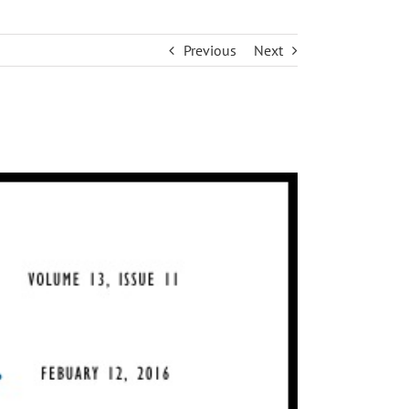
Previous
Next