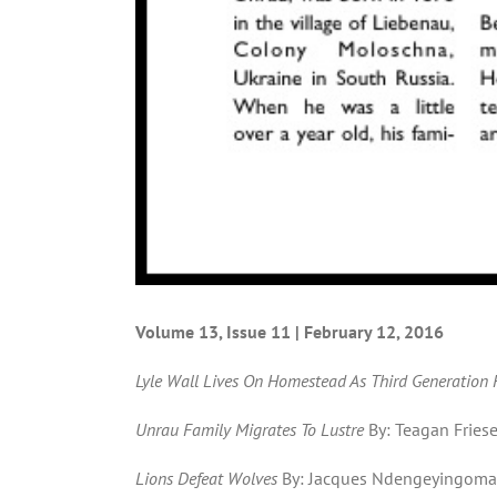
Volume 13, Issue 11 | February 12, 2016
Lyle Wall Lives On Homestead As Third Generation
Unrau Family Migrates To Lustre
By: Teagan Fries
Lions Defeat Wolves
By: Jacques Ndengeyingoma