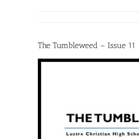
The Tumbleweed – Issue 11
View
Larger
Image