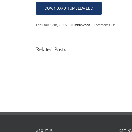
DOWNLOAD TUMBLEWEED
on
February 12th, 2016
|
Tumbleweed
|
Comments Off
The
Tumblewe
–
Issue
Related Posts
11
11
TW
02.20.2026
ABOUT US
GET IN