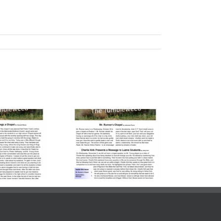
lume 23, Issue
| November 7,
2025