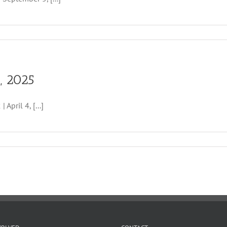
, 2025
ril 4, [...]