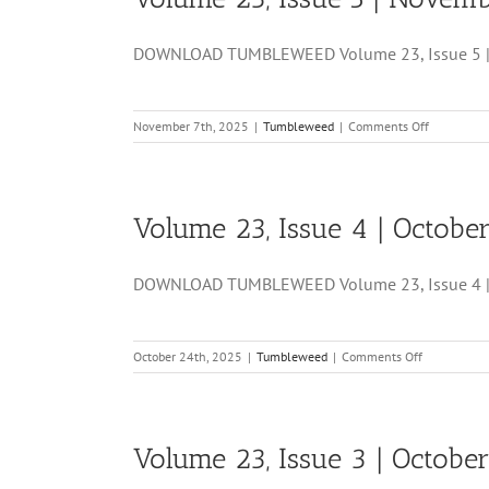
Novembe
21,
DOWNLOAD TUMBLEWEED Volume 23, Issue 5 | N
2025
on
November 7th, 2025
|
Tumbleweed
|
Comments Off
Volume
23,
Issue
5
Volume 23, Issue 4 | Octobe
|
November
7,
DOWNLOAD TUMBLEWEED Volume 23, Issue 4 | Oc
2025
on
October 24th, 2025
|
Tumbleweed
|
Comments Off
Volume
23,
Issue
4
Volume 23, Issue 3 | Octobe
|
October