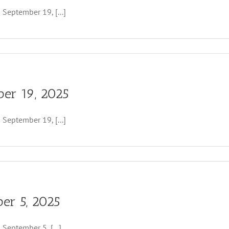
eptember 19, [...]
ber 19, 2025
eptember 19, [...]
ber 5, 2025
er
ptember 5, [...]