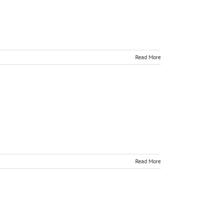
Read More
Read More