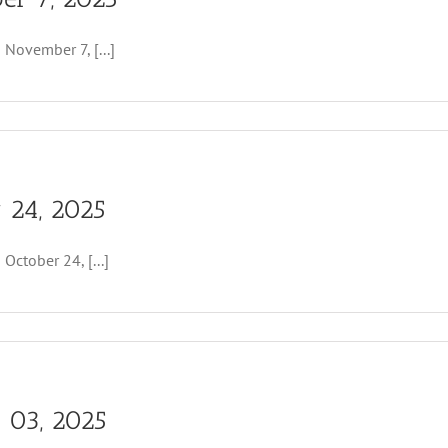
r
ovember 7, [...]
r 24, 2025
tober 24, [...]
r 03, 2025