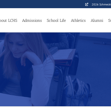
2026 Schmeckf
bout LCHS
Admissions
School Life
Athletics
Alumni
S