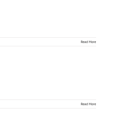
Read More
Read More