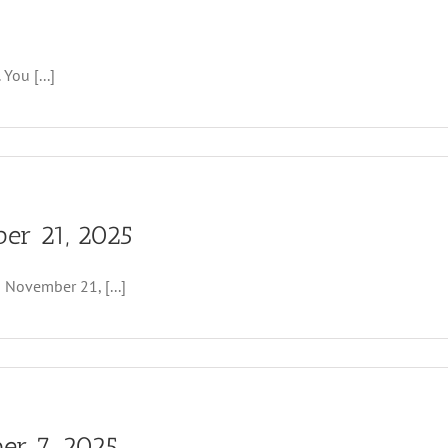
You [...]
er 21, 2025
ovember 21, [...]
er 7, 2025