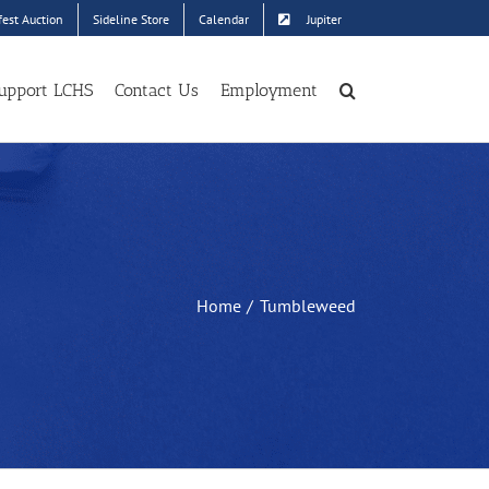
est Auction
Sideline Store
Calendar
Jupiter
upport LCHS
Contact Us
Employment
Home
Tumbleweed