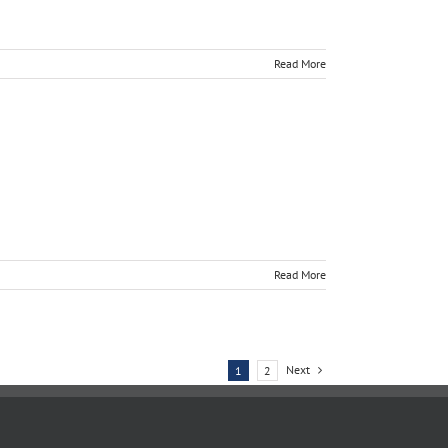
Read More
Read More
Next
1
2