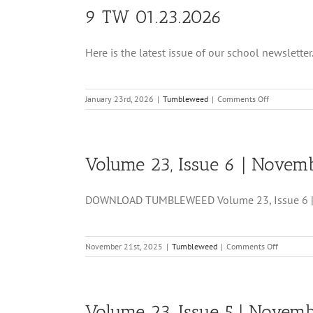
9 TW 01.23.2026
Here is the latest issue of our school newsletter. 
on
January 23rd, 2026
|
Tumbleweed
|
Comments Off
9
TW
01.23.2026
Volume 23, Issue 6 | Novemb
DOWNLOAD TUMBLEWEED Volume 23, Issue 6 | N
on
November 21st, 2025
|
Tumbleweed
|
Comments Off
Volume
23,
Issue
6
Volume 23, Issue 5 | Novemb
|