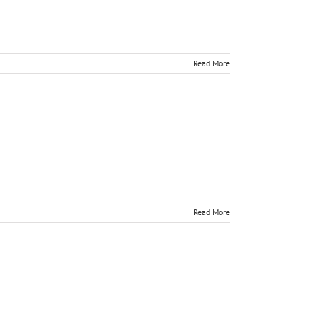
Read More
Read More