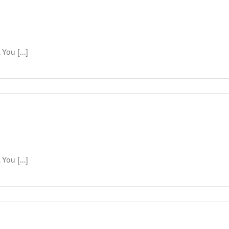
You [...]
6
You [...]