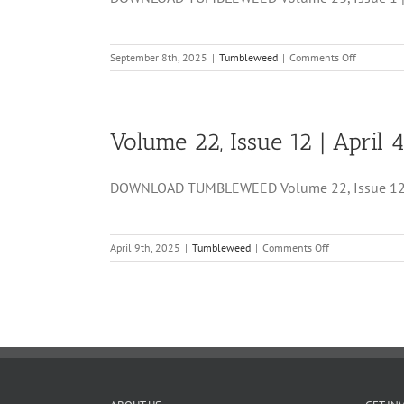
on
September 8th, 2025
|
Tumbleweed
|
Comments Off
Volume
23,
Issue
1
Volume 22, Issue 12 | April 4
|
September
5,
DOWNLOAD TUMBLEWEED Volume 22, Issue 12 | Ap
2025
on
April 9th, 2025
|
Tumbleweed
|
Comments Off
Volume
22,
Issue
12
|
April
4,
2025