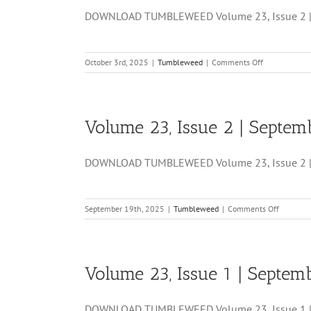
24,
DOWNLOAD TUMBLEWEED Volume 23, Issue 2 | S
2025
on
October 3rd, 2025
|
Tumbleweed
|
Comments Off
Volume
23,
Issue
3
Volume 23, Issue 2 | Septem
|
October
03,
DOWNLOAD TUMBLEWEED Volume 23, Issue 2 | S
2025
on
September 19th, 2025
|
Tumbleweed
|
Comments Off
Volume
23,
Issue
2
Volume 23, Issue 1 | Septem
|
Septemb
19,
DOWNLOAD TUMBLEWEED Volume 23, Issue 1 | Se
2025