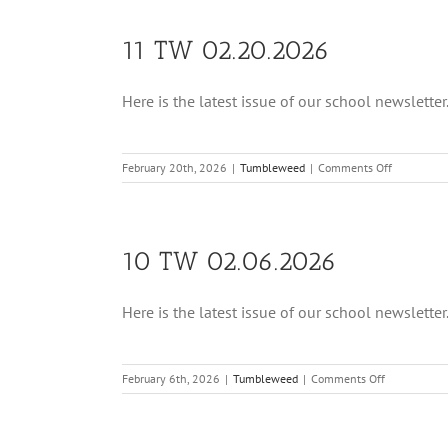
11 TW 02.20.2026
Here is the latest issue of our school newsletter. 
on
February 20th, 2026
|
Tumbleweed
|
Comments Off
11
TW
02.20.202
10 TW 02.06.2026
Here is the latest issue of our school newsletter. 
on
February 6th, 2026
|
Tumbleweed
|
Comments Off
10
TW
02.06.2026