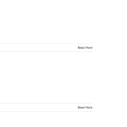
Read More
Read More