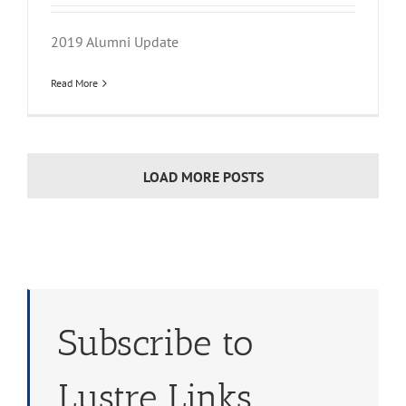
2019 Alumni Update
Read More
LOAD MORE POSTS
Subscribe to
Lustre Links