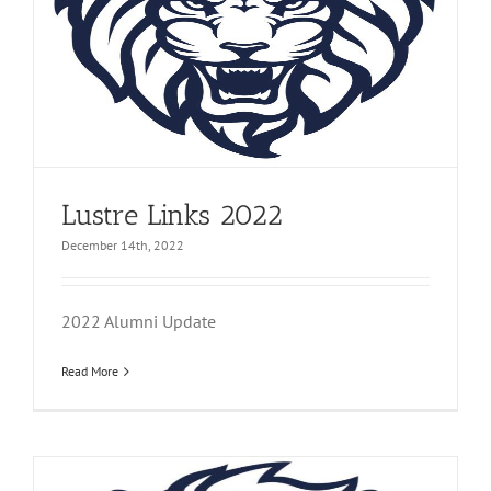
Lustre Links 2022
December 14th, 2022
2022 Alumni Update
Read More