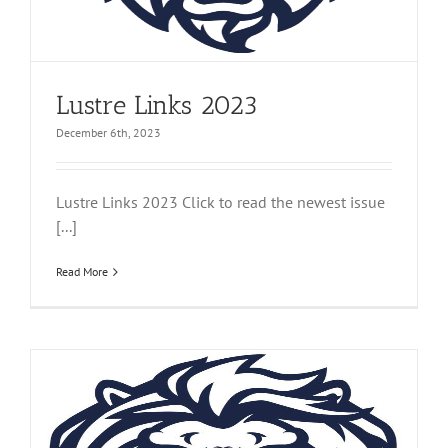
Lustre Links 2023
December 6th, 2023
Lustre Links 2023 Click to read the newest issue
[...]
Read More