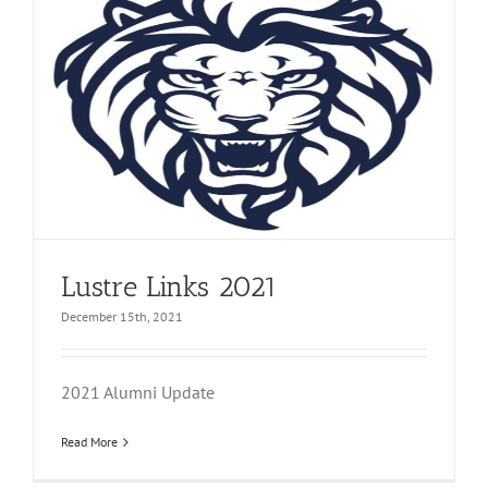
Lustre Links 2021
December 15th, 2021
2021 Alumni Update
Read More