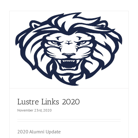
Lustre Links 2020
November 23rd, 2020
2020 Alumni Update