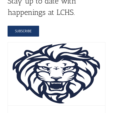
Stay up to date with
happenings at LCHS.
SUBSCRIBE