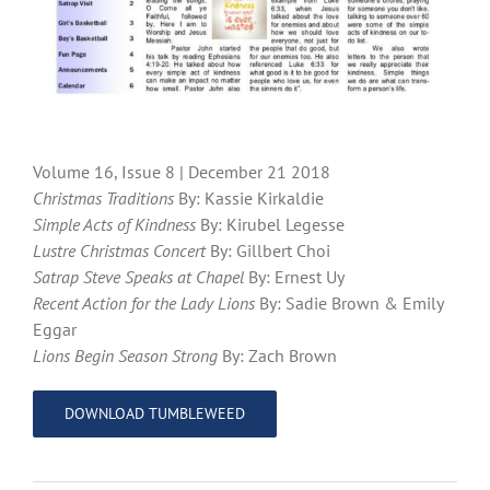
Volume 16, Issue 8 | December 21 2018
Christmas Traditions
By: Kassie Kirkaldie
Simple Acts of Kindness
By: Kirubel Legesse
Lustre Christmas Concert
By: Gillbert Choi
Satrap Steve Speaks at Chapel
By: Ernest Uy
Recent Action for the Lady Lions
By: Sadie Brown & Emily
Eggar
Lions Begin Season Strong
By: Zach Brown
DOWNLOAD TUMBLEWEED