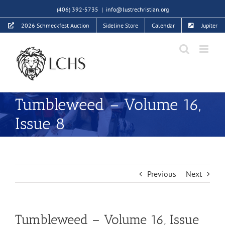
Skip
(406) 392-5735
|
info@lustrechristian.org
to
2026 Schmeckfest Auction
Sideline Store
Calendar
Jupiter
content
Tumbleweed – Volume 16,
Issue 8
Previous
Next
Tumbleweed – Volume 16, Issue