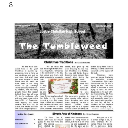
8
View
Larger
Image