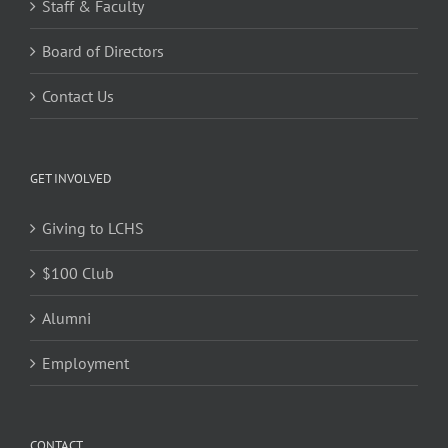
Staff & Faculty
Board of Directors
Contact Us
GET INVOLVED
Giving to LCHS
$100 Club
Alumni
Employment
CONTACT