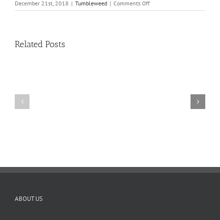
on
December 21st, 2018
|
Tumbleweed
|
Comments Off
Tumbleweed
–
Volume
16,
Related Posts
Issue
8
11
10
TW
TW
02.20.2026
02.06.2026
ABOUT US