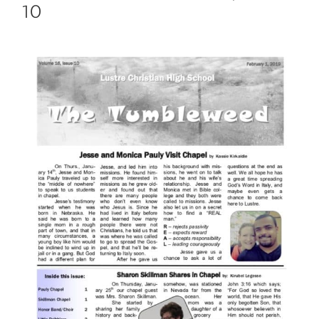
10
View
Larger
Image