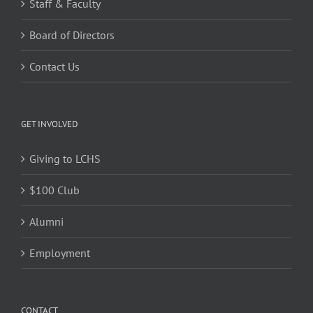
Staff & Faculty
Board of Directors
Contact Us
GET INVOLVED
Giving to LCHS
$100 Club
Alumni
Employment
CONTACT