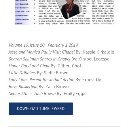
Volume 16, Issue 10 | February 1 2019
Jesse and Monica Pauly Visit Chapel
By: Kassie Kirkaldie
Sharon Skillman Shares in Chapel
By: Kirubel Legesse
Honor Band and Choir
By: Gilbert Choi
Little Dribblers
By: Sadie Brown
Lady Lions Recent Basketball Action
By: Ernest Uy
Boys Basketball
By: Zach Brown
Senior Star – Zach Brown
By: Emily Eggar
DOWNLOAD TUMBLEWEED