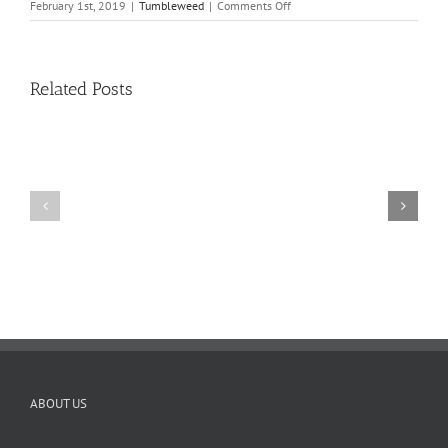
on
February 1st, 2019
|
Tumbleweed
|
Comments Off
Tumbleweed
–
Volume
16,
Related Posts
Issue
10
11
10
TW
TW
02.20.2026
02.06.2026
ABOUT US