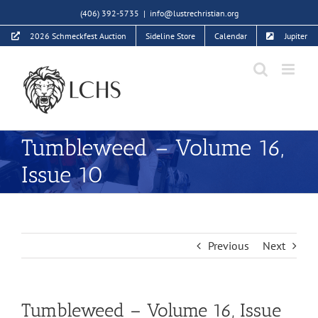
Skip
(406) 392-5735
|
info@lustrechristian.org
to
2026 Schmeckfest Auction
Sideline Store
Calendar
Jupiter
content
Tumbleweed – Volume 16,
Issue 10
Previous
Next
Tumbleweed – Volume 16, Issue