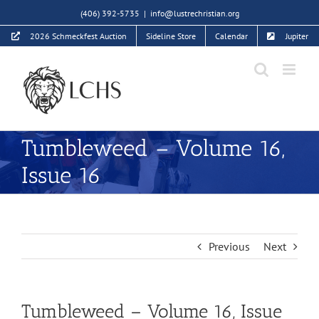
Skip
(406) 392-5735
|
info@lustrechristian.org
to
2026 Schmeckfest Auction
Sideline Store
Calendar
Jupiter
content
Tumbleweed – Volume 16,
Issue 16
Previous
Next
Tumbleweed – Volume 16, Issue