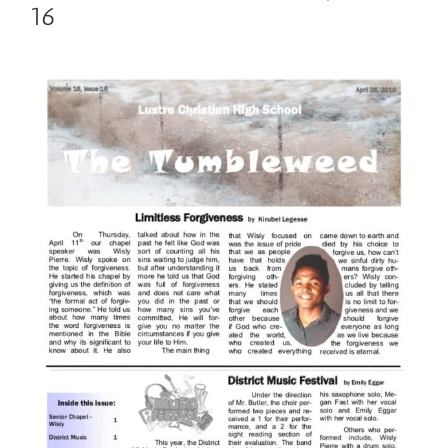
16
View
Larger
Image