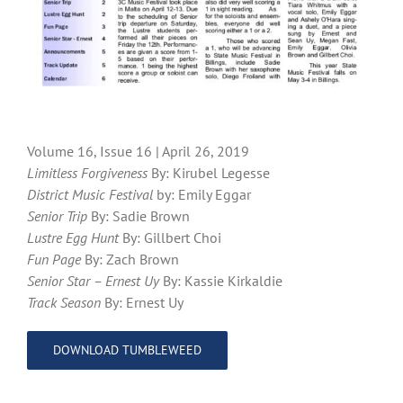
Volume 16, Issue 16 | April 26, 2019
Limitless Forgiveness
By: Kirubel Legesse
District Music Festival
by: Emily Eggar
Senior Trip
By: Sadie Brown
Lustre Egg Hunt
By: Gillbert Choi
Fun Page
By: Zach Brown
Senior Star – Ernest Uy
By: Kassie Kirkaldie
Track Season
By: Ernest Uy
DOWNLOAD TUMBLEWEED