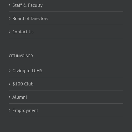
Staff & Faculty
Board of Directors
Contact Us
GET INVOLVED
Giving to LCHS
$100 Club
Alumni
Employment