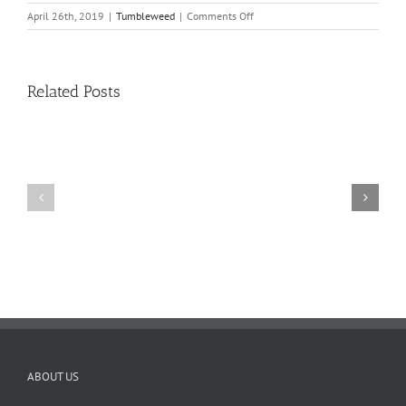
on
April 26th, 2019
|
Tumbleweed
|
Comments Off
Tumbleweed
–
Volume
16,
Related Posts
Issue
16
11
10
TW
TW
02.20.2026
02.06.2026
ABOUT US