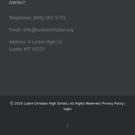
CONTACT
Telephone: (406) 392-5735
Email:
info@lustrechristian.org
Address: 4 Lustre High Cir
Lustre, MT 59225
Ⓒ
2026 Lustre Christian High School | All Rights Reserved |
Privacy Policy
|
Login
Facebook