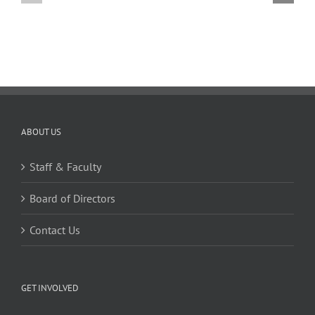
02.20.2026
02.06.2026
ABOUT US
Staff & Faculty
Board of Directors
Contact Us
GET INVOLVED