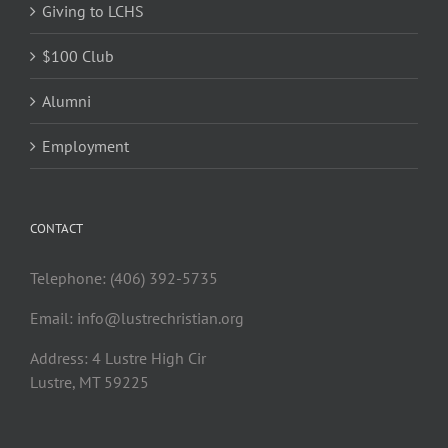
Giving to LCHS
$100 Club
Alumni
Employment
CONTACT
Telephone: (406) 392-5735
Email:
info@lustrechristian.org
Address: 4 Lustre High Cir
Lustre, MT 59225