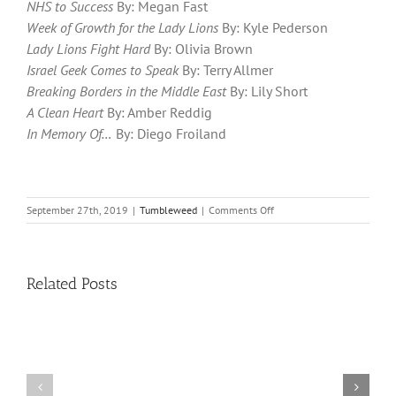
NHS to Success
By: Megan Fast
Week of Growth for the Lady Lions
By: Kyle Pederson
Lady Lions Fight Hard
By: Olivia Brown
Israel Geek Comes to Speak
By: Terry Allmer
Breaking Borders in the Middle East
By: Lily Short
A Clean Heart
By: Amber Reddig
In Memory Of…
By: Diego Froiland
on
September 27th, 2019
|
Tumbleweed
|
Comments Off
Tumbleweed
–
Volume
17,
Related Posts
Issue
3
11
10
TW
TW