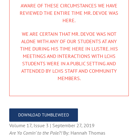
AWARE OF THESE CIRCUMSTANCES WE HAVE
REVIEWED THE ENTIRE TIME MR. DEVOE WAS
HERE.
WE ARE CERTAIN THAT MR. DEVOE WAS NOT
ALONE WITH ANY OF OUR STUDENTS AT ANY
TIME DURING HIS TIME HERE IN LUSTRE. HIS
MEETINGS AND INTERACTIONS WITH LCHS
STUDENTS WERE IN A PUBLIC SETTING AND
ATTENDED BY LCHS STAFF AND COMMUNITY
MEMBERS.
DOWNLOAD TUMBLEWEED
Volume 17, Issue 3 | September 27, 2019
Are Ya Comin’ to the Pole?!
By: Hannah Thomas