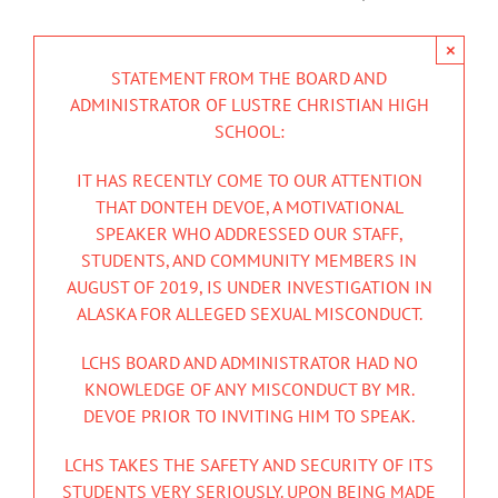
×
STATEMENT FROM THE BOARD AND
ADMINISTRATOR OF LUSTRE CHRISTIAN HIGH
SCHOOL:
IT HAS RECENTLY COME TO OUR ATTENTION
THAT DONTEH DEVOE, A MOTIVATIONAL
SPEAKER WHO ADDRESSED OUR STAFF,
STUDENTS, AND COMMUNITY MEMBERS IN
AUGUST OF 2019, IS UNDER INVESTIGATION IN
ALASKA FOR ALLEGED SEXUAL MISCONDUCT.
LCHS BOARD AND ADMINISTRATOR HAD NO
KNOWLEDGE OF ANY MISCONDUCT BY MR.
DEVOE PRIOR TO INVITING HIM TO SPEAK.
LCHS TAKES THE SAFETY AND SECURITY OF ITS
STUDENTS VERY SERIOUSLY. UPON BEING MADE