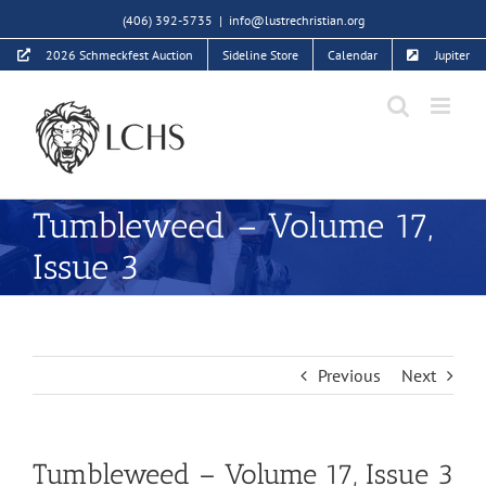
Skip
(406) 392-5735
|
info@lustrechristian.org
to
2026 Schmeckfest Auction
Sideline Store
Calendar
Jupiter
content
Tumbleweed – Volume 17,
Issue 3
Previous
Next
Tumbleweed – Volume 17, Issue 3