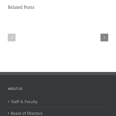
17,
Related Posts
Issue
11
11
10
TW
TW
02.20.2026
02.06.2026
ABOUT US
Staff & Faculty
Board of Directors