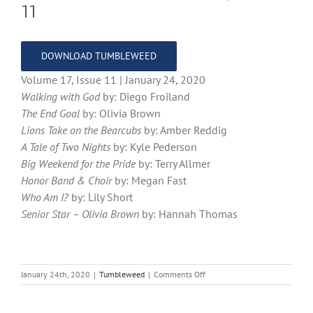
11
DOWNLOAD TUMBLEWEED
Volume 17, Issue 11 | January 24, 2020
Walking with God
by: Diego Froiland
The End Goal
by: Olivia Brown
Lions Take on the Bearcubs
by: Amber Reddig
A Tale of Two Nights
by: Kyle Pederson
Big Weekend for the Pride
by: Terry Allmer
Honor Band & Choir
by: Megan Fast
Who Am I?
by: Lily Short
Senior Star – Olivia Brown
by: Hannah Thomas
on
January 24th, 2020
|
Tumbleweed
|
Comments Off
Tumbleweed
–
Volume