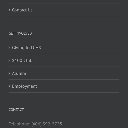
Contact Us
GET INVOLVED
Giving to LCHS
$100 Club
Alumni
Employment
CONTACT
Telephone: (406) 392-5735