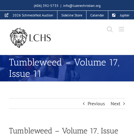
Skip
(406) 392-5735
|
info@lustrechristian.org
to
2026 Schmeckfest Auction
Sideline Store
Calendar
Jupiter
content
Tumbleweed – Volume 17,
Issue 11
Previous
Next
Tumbleweed – Volume 17, Issue