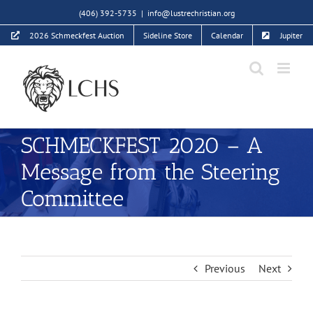
Skip
(406) 392-5735
|
info@lustrechristian.org
to
2026 Schmeckfest Auction
Sideline Store
Calendar
Jupiter
content
SCHMECKFEST 2020 – A
Message from the Steering
Committee
Previous
Next