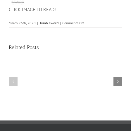
CLICK IMAGE TO READ!
on
March 26th, 2020
|
Tumbleweed
|
Comments Off
SCHMECKFEST
2020
–
A
Related Posts
Message
from
the
Steering
Committee
11
10
TW
TW
02.20.2026
02.06.2026