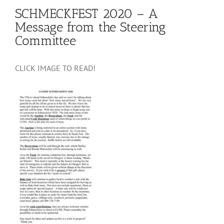
SCHMECKFEST 2020 – A
Message from the Steering
Committee
CLICK IMAGE TO READ!