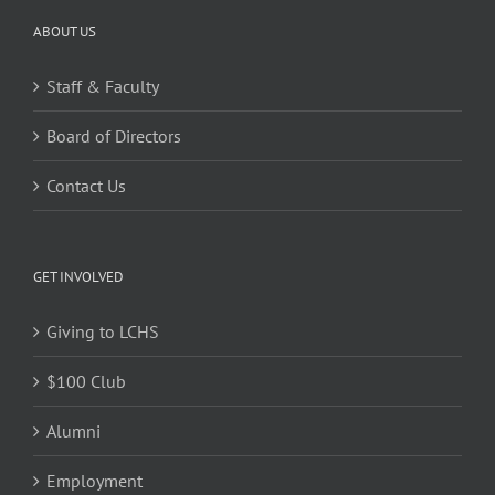
ABOUT US
Staff & Faculty
Board of Directors
Contact Us
GET INVOLVED
Giving to LCHS
$100 Club
Alumni
Employment