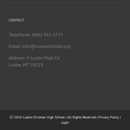
CONTACT
Telephone: (406) 392-5735
Email:
info@lustrechristian.org
Address: 4 Lustre High Cir
Lustre, MT 59225
Ⓒ
2026 Lustre Christian High School | All Rights Reserved |
Privacy Policy
|
Login