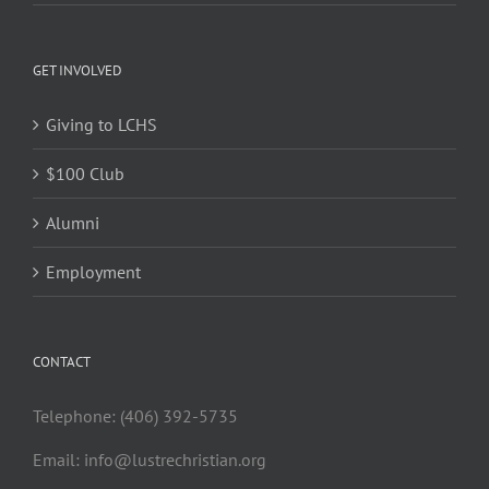
GET INVOLVED
Giving to LCHS
$100 Club
Alumni
Employment
CONTACT
Telephone: (406) 392-5735
Email:
info@lustrechristian.org