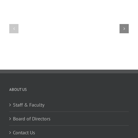
11
10
TW
TW
02.20.2026
02.06.2026
ABOUT US
Staff & Faculty
Board of Directors
Contact Us