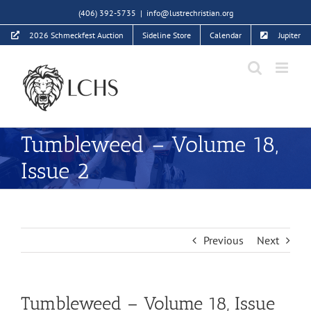
Skip
(406) 392-5735
|
info@lustrechristian.org
to
2026 Schmeckfest Auction
Sideline Store
Calendar
Jupiter
content
Tumbleweed – Volume 18,
Issue 2
Previous
Next
Tumbleweed – Volume 18, Issue