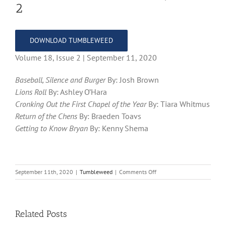
2
DOWNLOAD TUMBLEWEED
Volume 18, Issue 2 | September 11, 2020
Baseball, Silence and Burger
By: Josh Brown
Lions Roll
By: Ashley O’Hara
Cronking Out the First Chapel of the Year
By: Tiara Whitmus
Return of the Chens
By: Braeden Toavs
Getting to Know Bryan
By: Kenny Shema
on
September 11th, 2020
|
Tumbleweed
|
Comments Off
Tumbleweed
–
Volume
18,
Related Posts
Issue
2