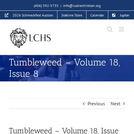
Skip
(406) 392-5735
|
info@lustrechristian.org
to
2026 Schmeckfest Auction
Sideline Store
Calendar
Jupiter
content
Tumbleweed – Volume 18,
Issue 8
Previous
Next
Tumbleweed – Volume 18, Issue