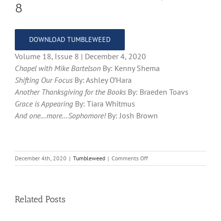
8
DOWNLOAD TUMBLEWEED
Volume 18, Issue 8 | December 4, 2020
Chapel with Mike Bartelson
By: Kenny Shema
Shifting Our Focus
By: Ashley O’Hara
Another Thanksgiving for the Books
By: Braeden Toavs
Grace is Appearing
By: Tiara Whitmus
And one…more…Sophomore!
By: Josh Brown
on
December 4th, 2020
|
Tumbleweed
|
Comments Off
Tumbleweed
–
Volume
18,
Related Posts
Issue
8