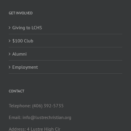
GET INVOLVED
Giving to LCHS
$100 Club
Alumni
Employment
CONTACT
Telephone: (406) 392-5735
Email:
info@lustrechristian.org
Address: 4 Lustre High Cir