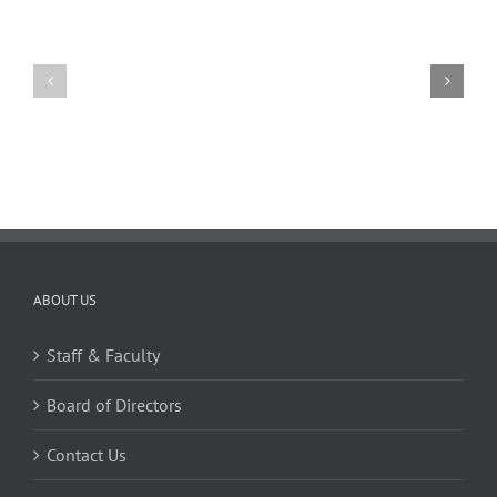
11
10
TW
TW
02.20.2026
02.06.2026
ABOUT US
Staff & Faculty
Board of Directors
Contact Us