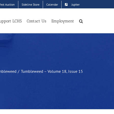
est Auction
Sideline Store
Calendar
Jupiter
upport LCHS
Contact Us
Employment
mbleweed
Tumbleweed – Volume 18, Issue 15