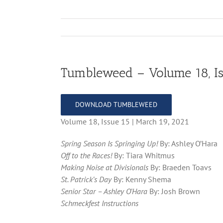
Tumbleweed – Volume 18, Is
DOWNLOAD TUMBLEWEED
Volume 18, Issue 15 | March 19, 2021
Spring Season Is Springing Up!
By: Ashley O’Hara
Off to the Races!
By: Tiara Whitmus
Making Noise at Divisionals
By: Braeden Toavs
St. Patrick’s Day
By: Kenny Shema
Senior Star – Ashley O’Hara
By: Josh Brown
Schmeckfest Instructions