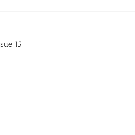
sue 15