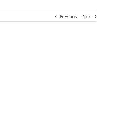
Previous
Next