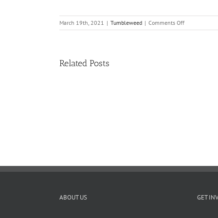
on
March 19th, 2021
|
Tumbleweed
|
Comments Off
Tumbleweed
–
Volume
18,
Related Posts
Issue
15
11
TW
02.20.2026
ABOUT US
GET IN