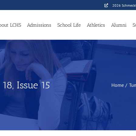
2026 Schmeckf
bout LCHS
Admissions
School Life
Athletics
Alumni
S
8, Issue 15
Home
Tu