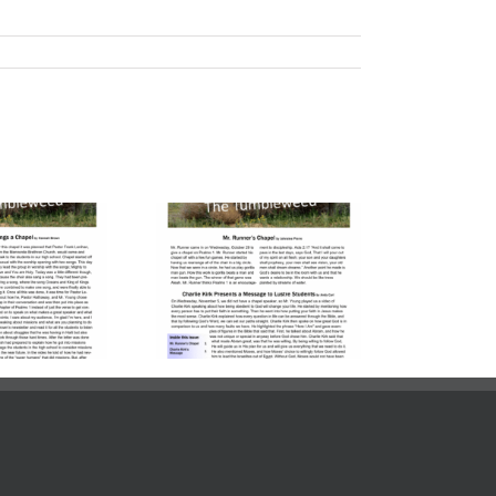
lume 23, Issue
| November 7,
2025