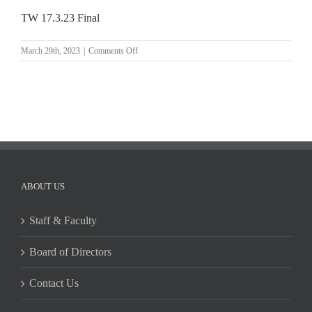
TW 17.3.23 Final
on
March 29th, 2023
|
Comments Off
TW
17.3.23
Final
ABOUT US
Staff & Faculty
Board of Directors
Contact Us