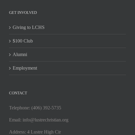
GET INVOLVED
Giving to LCHS
$100 Club
Alumni
Employment
CONTACT
Telephone: (406) 392-5735
Email:
info@lustrechristian.org
Address: 4 Lustre High Cir