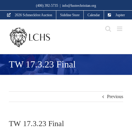
Skip
(406) 392-5735
|
info@lustrechristian.org
to
2026 Schmeckfest Auction
Sideline Store
Calendar
Jupiter
content
TW 17.3.23 Final
Previous
TW 17.3.23 Final