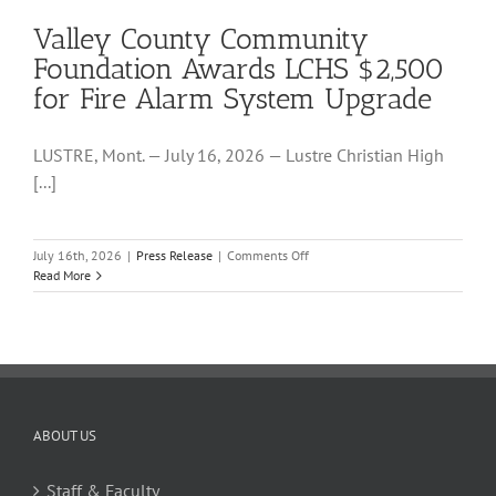
Grant
Valley County Community
to
Support
Foundation Awards LCHS $2,500
LCHS
for Fire Alarm System Upgrade
Science
Lab
LUSTRE, Mont. — July 16, 2026 — Lustre Christian High
[...]
on
July 16th, 2026
|
Press Release
|
Comments Off
Valley
Read More
County
Community
Foundation
Awards
LCHS
$2,500
for
Fire
ABOUT US
Alarm
System
Staff & Faculty
Upgrade