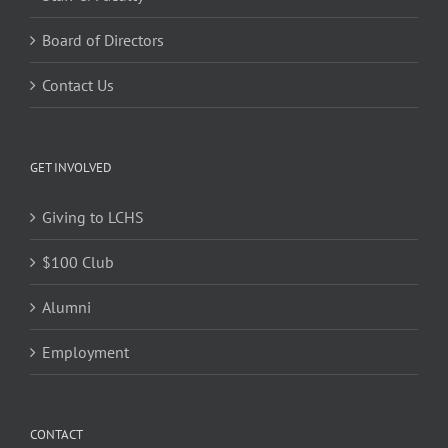
Board of Directors
Contact Us
GET INVOLVED
Giving to LCHS
$100 Club
Alumni
Employment
CONTACT