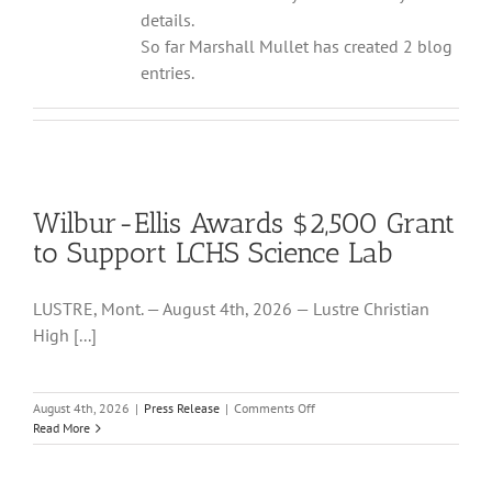
details.
So far Marshall Mullet has created 2 blog
entries.
Wilbur-Ellis Awards $2,500 Grant
to Support LCHS Science Lab
LUSTRE, Mont. — August 4th, 2026 — Lustre Christian
High [...]
on
August 4th, 2026
|
Press Release
|
Comments Off
Wilbur-
Read More
Ellis
Awards
$2,500