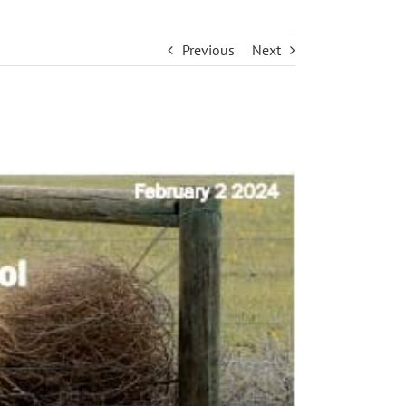
Previous
Next