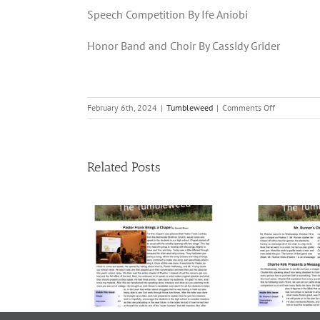
Speech Competition By Ife Aniobi
Honor Band and Choir By Cassidy Grider
on
February 6th, 2024
|
Tumbleweed
|
Comments Off
Volume
21,
9
|
Related Posts
February
2,
2024
me 23, Issue
Volume 23, Issue
Vol
 November
5 | November 7,
4 
21, 2025
2025