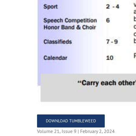
DOWNLOAD TUMBLEWEED
Volume 21, Issue 9 | February 2, 2024