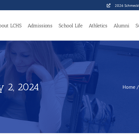
2026 Schmeckf
bout LCHS
Admissions
School Life
Athletics
Alumni
S
y 2, 2024
Home