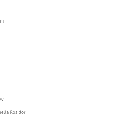
ahl
ew
hella Rosidor