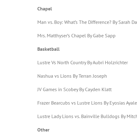
Chapel
Man vs. Boy: What’s The Difference? By Sarah D
Mrs. Matthyser’s Chapel By Gabe Sapp
Basketball
Lustre Vs North Country By Aubri Holzrichter
Nashua vs Lions By Terran Joseph
JV Games in Scobey By Cayden Klatt
Frazer Bearcubs vs Lustre Lions By Eyosias Ayal
Lustre Lady Lions vs. Bainville Bulldogs By Mitc
Other