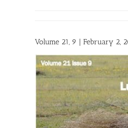
Volume 21, 9 | February 2, 
View
Larger
Image