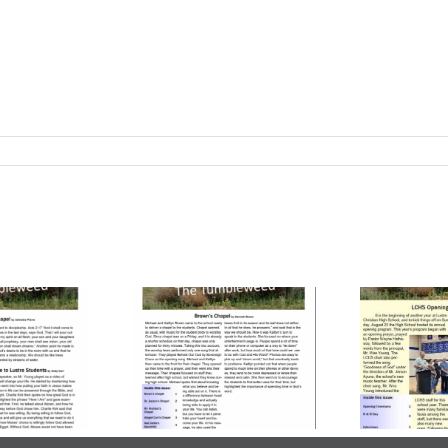
ume 23, Issue
Volume 23, Issue
Vo
| October 24,
3 | October 03,
2
2025
2025