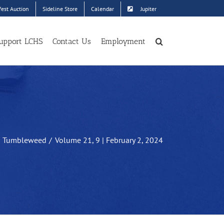
est Auction
Sideline Store
Calendar
Jupiter
upport LCHS
Contact Us
Employment
Tumbleweed
Volume 21, 9 | February 2, 2024