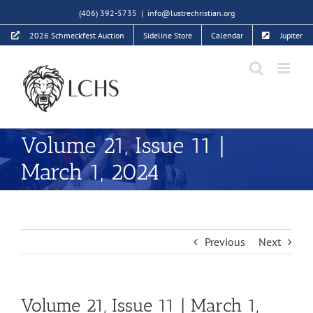
Skip
(406) 392-5735
|
info@lustrechristian.org
to
2026 Schmeckfest Auction
Sideline Store
Calendar
Jupiter
content
Volume 21, Issue 11 |
March 1, 2024
Previous
Next
Volume 21, Issue 11 | March 1,