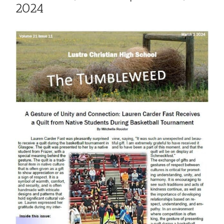
2024
View
Larger
Image