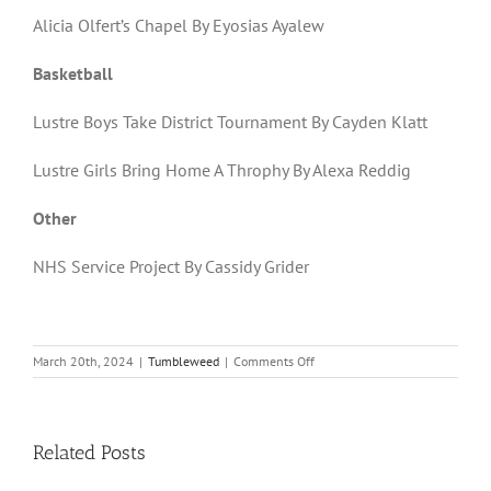
Alicia Olfert’s Chapel By Eyosias Ayalew
Basketball
Lustre Boys Take District Tournament By Cayden Klatt
Lustre Girls Bring Home A Throphy By Alexa Reddig
Other
NHS Service Project By Cassidy Grider
on
March 20th, 2024
|
Tumbleweed
|
Comments Off
Volume
21,
Issue
11
Related Posts
|
March