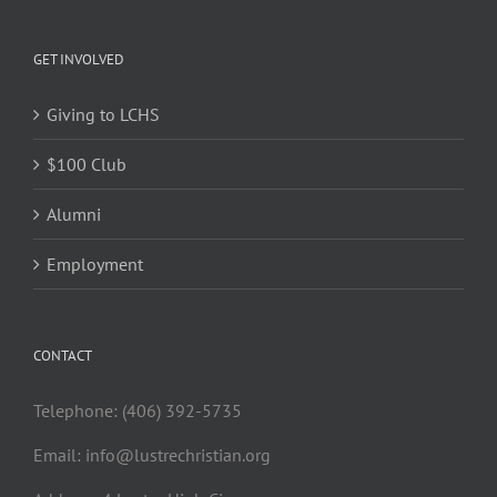
GET INVOLVED
Giving to LCHS
$100 Club
Alumni
Employment
CONTACT
Telephone: (406) 392-5735
Email:
info@lustrechristian.org