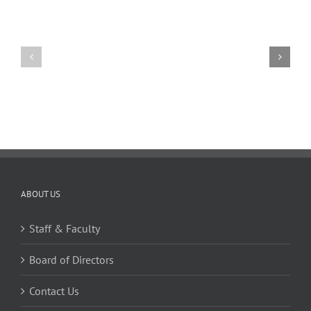
1,
2024
11
10
TW
TW
02.20.2026
02.06.2026
ABOUT US
Staff & Faculty
Board of Directors
Contact Us