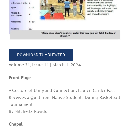
DOWNLOAD TUMBLEWEED
Volume 21, Issue 11 | March 1, 2024
Front Page
A Gesture of Unity and Connection: Lauren Carder Fast
Receives a Quilt from Native Students During Basketball
Tournament
By Mitchella Rosidor
Chapel