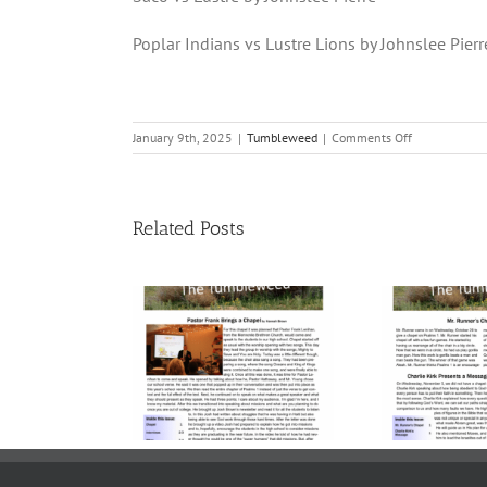
Poplar Indians vs Lustre Lions by Johnslee Pierr
on
January 9th, 2025
|
Tumbleweed
|
Comments Off
Volume
23,
Issue
8
Related Posts
|
January
9,
2025
me 23, Issue
Volume 23, Issue
Vol
 November
5 | November 7,
4 
21, 2025
2025