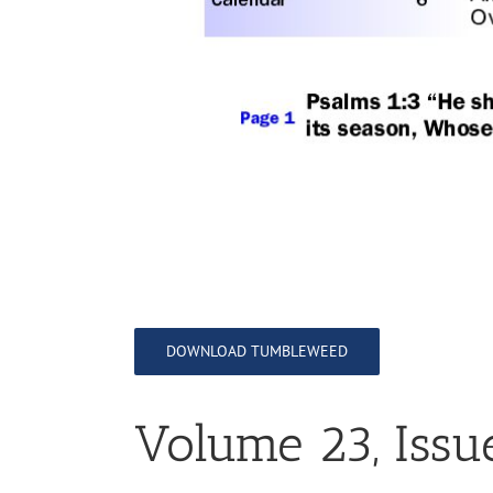
DOWNLOAD TUMBLEWEED
Volume 23, Issu