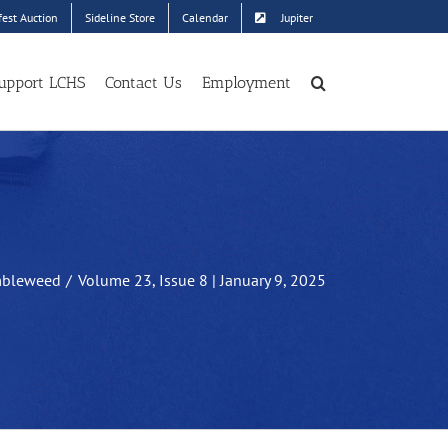
est Auction
Sideline Store
Calendar
Jupiter
upport LCHS
Contact Us
Employment
bleweed
Volume 23, Issue 8 | January 9, 2025