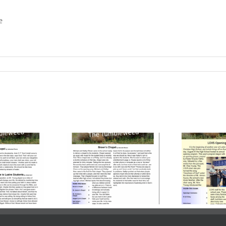
e
ume 23, Issue
Volume 23, Issue
Vo
| October 24,
3 | October 03,
2
2025
2025