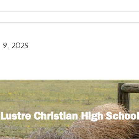
 9, 2025