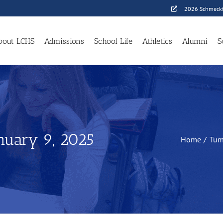
2026 Schmeckf
bout LCHS
Admissions
School Life
Athletics
Alumni
S
anuary 9, 2025
Home
Tum