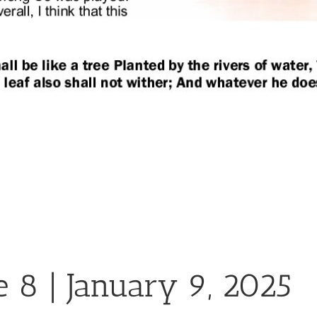
e 8 | January 9, 2025