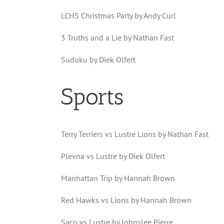
LCHS Christmas Party by Andy Curl
3 Truths and a Lie by Nathan Fast
Sudoku by Diek Olfert
Sports
Terry Terriers vs Lustre Lions by Nathan Fast
Plevna vs Lustre by Diek Olfert
Manhattan Trip by Hannah Brown
Red Hawks vs Lions by Hannah Brown
Saco vs Lustre by Johnslee Pierre