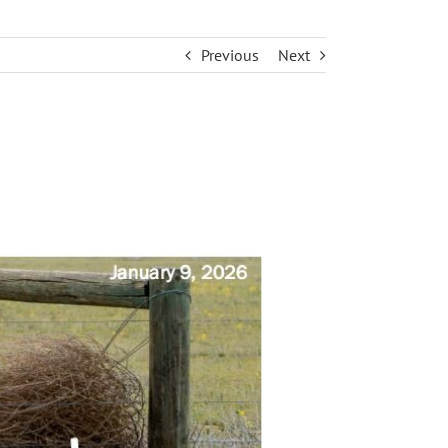
Previous
Next