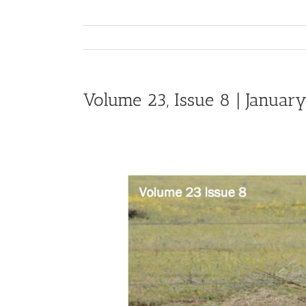
Volume 23, Issue 8 | January
View
Larger
Image