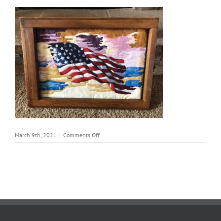
on
March 9th, 2021
|
Comments Off
Carma
Bartel