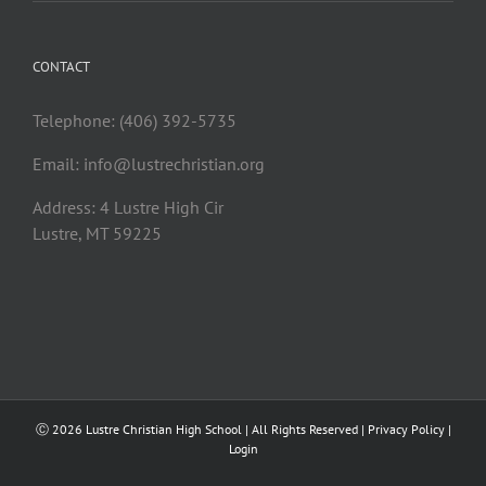
CONTACT
Telephone: (406) 392-5735
Email:
info@lustrechristian.org
Address: 4 Lustre High Cir
Lustre, MT 59225
Ⓒ
2026 Lustre Christian High School | All Rights Reserved |
Privacy Policy
|
Login