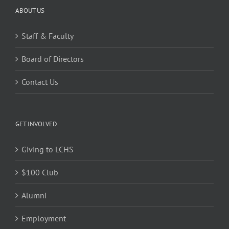
ABOUT US
Staff & Faculty
Board of Directors
Contact Us
GET INVOLVED
Giving to LCHS
$100 Club
Alumni
Employment