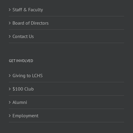
Staff & Faculty
Board of Directors
Contact Us
GET INVOLVED
Giving to LCHS
$100 Club
Alumni
Employment