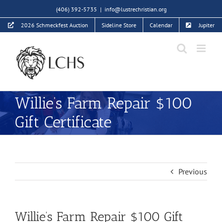
Skip
(406) 392-5735
|
info@lustrechristian.org
to
2026 Schmeckfest Auction
Sideline Store
Calendar
Jupiter
content
Willie’s Farm Repair $100
Gift Certificate
Previous
Willie’s Farm Repair $100 Gift