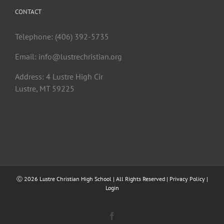
CONTACT
Telephone: (406) 392-5735
Email:
info@lustrechristian.org
Address: 4 Lustre High Cir
Lustre, MT 59225
Ⓒ
2026 Lustre Christian High School | All Rights Reserved |
Privacy Policy
|
Login
Facebook