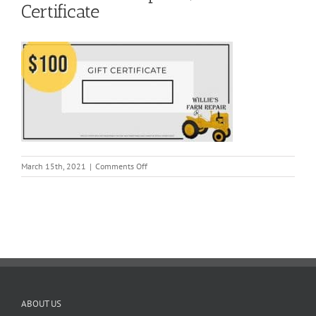
Certificate
on
March 15th, 2021
|
Comments Off
Willie’s
Farm
Repair
$100
Gift
Certificate
ABOUT US