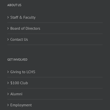
ABOUT US
Staff & Faculty
Board of Directors
Contact Us
GET INVOLVED
Giving to LCHS
$100 Club
Alumni
Employment