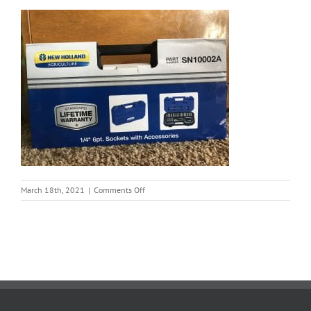
on
March 18th, 2021
|
Comments Off
Torg
3