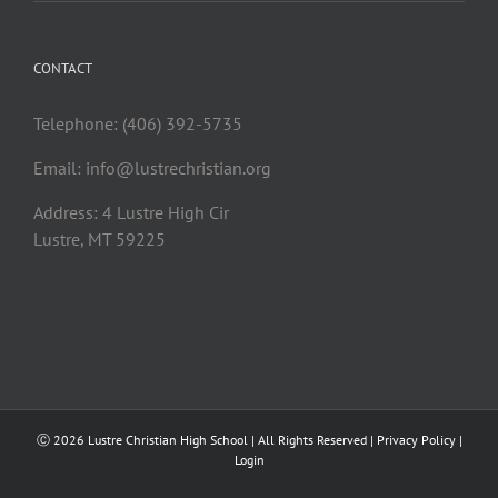
CONTACT
Telephone: (406) 392-5735
Email:
info@lustrechristian.org
Address: 4 Lustre High Cir
Lustre, MT 59225
Ⓒ
2026 Lustre Christian High School | All Rights Reserved |
Privacy Policy
|
Login