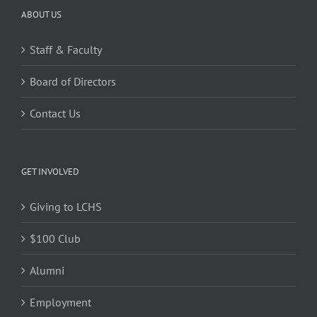
ABOUT US
Staff & Faculty
Board of Directors
Contact Us
GET INVOLVED
Giving to LCHS
$100 Club
Alumni
Employment