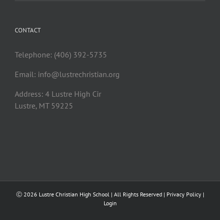
CONTACT
Telephone: (406) 392-5735
Email:
info@lustrechristian.org
Address: 4 Lustre High Cir
Lustre, MT 59225
Ⓒ
2026 Lustre Christian High School | All Rights Reserved |
Privacy Policy
|
Login