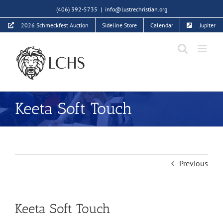
Skip
(406) 392-5735
|
info@lustrechristian.org
to
2026 Schmeckfest Auction
Sideline Store
Calendar
Jupiter
content
Keeta Soft Touch
Previous
Keeta Soft Touch