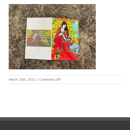
on
March 20th, 2021
|
Comments Off
Keeta
Soft
Touch