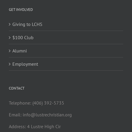
GET INVOLVED
Giving to LCHS
$100 Club
Alumni
Employment
CONTACT
Telephone: (406) 392-5735
Email:
info@lustrechristian.org
Address: 4 Lustre High Cir