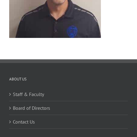
ABOUT US
Staff & Faculty
Board of Directors
Contact Us