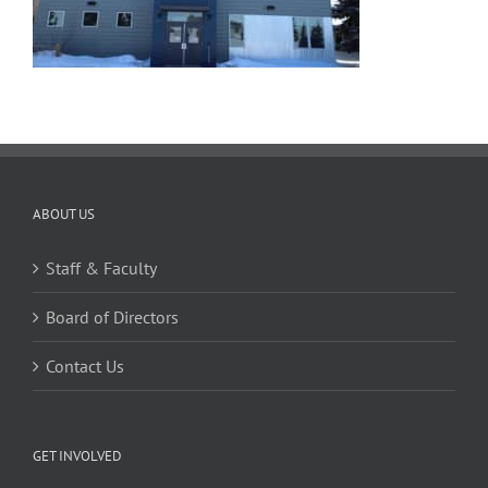
ABOUT US
Staff & Faculty
Board of Directors
Contact Us
GET INVOLVED