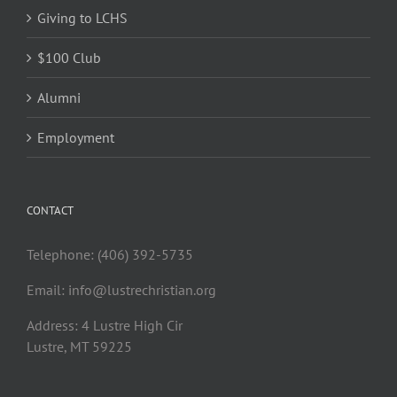
Giving to LCHS
$100 Club
Alumni
Employment
CONTACT
Telephone: (406) 392-5735
Email:
info@lustrechristian.org
Address: 4 Lustre High Cir
Lustre, MT 59225