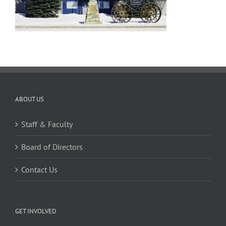
ABOUT US
Staff & Faculty
Board of Directors
Contact Us
GET INVOLVED