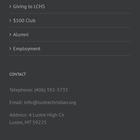
Giving to LCHS
$100 Club
Alumni
Employment
CONTACT
Telephone: (406) 392-5735
Email:
info@lustrechristian.org
Address: 4 Lustre High Cir
Lustre, MT 59225