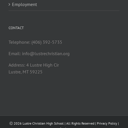
Employment
CONTACT
Telephone: (406) 392-5735
Email:
info@lustrechristian.org
Address: 4 Lustre High Cir
Lustre, MT 59225
Ⓒ
2026 Lustre Christian High School | All Rights Reserved |
Privacy Policy
|