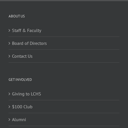
ABOUT US
Staff & Faculty
Board of Directors
Contact Us
GET INVOLVED
Giving to LCHS
$100 Club
Alumni