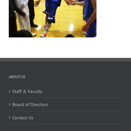
ABOUT US
Staff & Faculty
Board of Directors
Contact Us