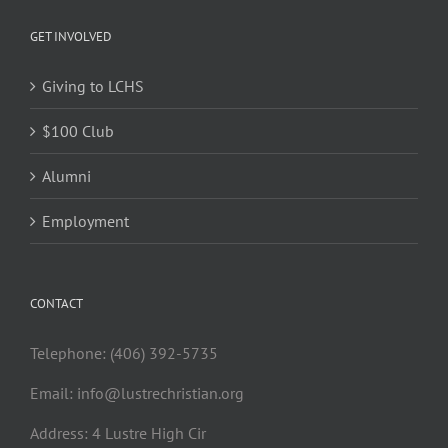
GET INVOLVED
Giving to LCHS
$100 Club
Alumni
Employment
CONTACT
Telephone: (406) 392-5735
Email:
info@lustrechristian.org
Address: 4 Lustre High Cir