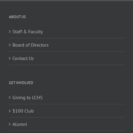
ABOUT US
Staff & Faculty
Board of Directors
Contact Us
GET INVOLVED
Giving to LCHS
$100 Club
Alumni