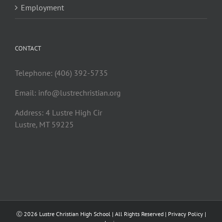
Employment
CONTACT
Telephone: (406) 392-5735
Email:
info@lustrechristian.org
Address: 4 Lustre High Cir
Lustre, MT 59225
Ⓒ
2026 Lustre Christian High School | All Rights Reserved |
Privacy Policy
|