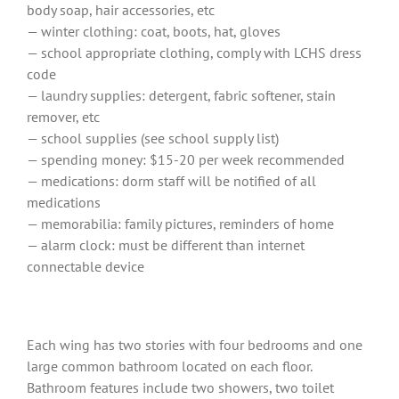
body soap, hair accessories, etc
— winter clothing: coat, boots, hat, gloves
— school appropriate clothing, comply with LCHS dress
code
— laundry supplies: detergent, fabric softener, stain
remover, etc
— school supplies (see school supply list)
— spending money: $15-20 per week recommended
— medications: dorm staff will be notified of all
medications
— memorabilia: family pictures, reminders of home
— alarm clock: must be different than internet
connectable device
Each wing has two stories with four bedrooms and one
large common bathroom located on each floor.
Bathroom features include two showers, two toilet