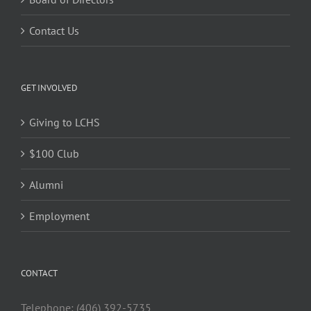
Contact Us
GET INVOLVED
Giving to LCHS
$100 Club
Alumni
Employment
CONTACT
Telephone: (406) 392-5735