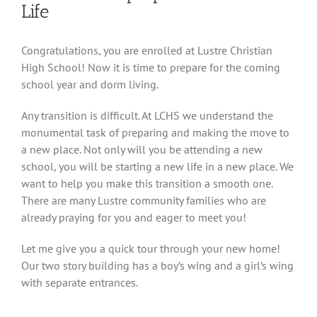
Life
View
Congratulations, you are enrolled at Lustre Christian
Larger
High School! Now it is time to prepare for the coming
Image
school year and dorm living.
Any transition is difficult. At LCHS we understand the
monumental task of preparing and making the move to
a new place. Not only will you be attending a new
school, you will be starting a new life in a new place. We
want to help you make this transition a smooth one.
There are many Lustre community families who are
already praying for you and eager to meet you!
Let me give you a quick tour through your new home!
Our two story building has a boy’s wing and a girl’s wing
with separate entrances.