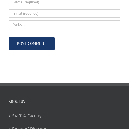
ABOUT US
Staff & Faculty
Board of Directors