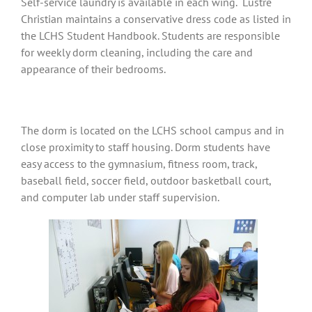
Self-service laundry is available in each wing. Lustre
Christian maintains a conservative dress code as listed in
the LCHS Student Handbook. Students are responsible
for weekly dorm cleaning, including the care and
appearance of their bedrooms.
The dorm is located on the LCHS school campus and in
close proximity to staff housing. Dorm students have
easy access to the gymnasium, fitness room, track,
baseball field, soccer field, outdoor basketball court,
and computer lab under staff supervision.