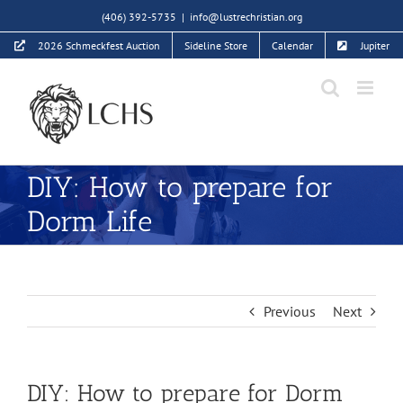
Skip
(406) 392-5735
|
info@lustrechristian.org
to
2026 Schmeckfest Auction
Sideline Store
Calendar
Jupiter
content
DIY: How to prepare for
Dorm Life
Previous
Next
DIY: How to prepare for Dorm