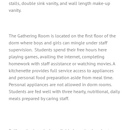
stalls, double sink vanity, and wall length make-up
vanity.
The Gathering Room is located on the first floor of the
dorm where boys and girls can mingle under staff
supervision. Students spend their free hours here
playing games, availing the internet, completing
homework with staff assistance or watching movies. A
kitchenette provides full service access to appliances
and personal food preparation aside from meal time.
Personal appliances are not allowed in dorm rooms.
Students are fed well with three hearty, nutritional, daily
meals prepared by caring staff.