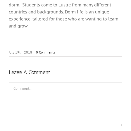
dorm. Students come to Lustre from many different
countries and backgrounds. Dorm life is an unique
experience, tailored for those who are wanting to learn
and grow.
July 19th, 2018
|
0 Comments
Leave A Comment
Comment