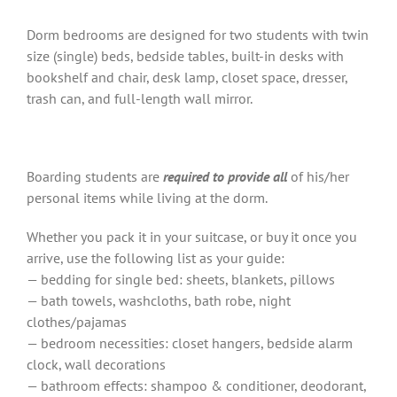
Dorm bedrooms are designed for two students with twin
size (single) beds, bedside tables, built-in desks with
bookshelf and chair, desk lamp, closet space, dresser,
trash can, and full-length wall mirror.
Boarding students are
required to provide
all
of his/her
personal items while living at the dorm.
Whether you pack it in your suitcase, or buy it once you
arrive, use the following list as your guide:
— bedding for single bed: sheets, blankets, pillows
— bath towels, washcloths, bath robe, night
clothes/pajamas
— bedroom necessities: closet hangers, bedside alarm
clock, wall decorations
— bathroom effects: shampoo & conditioner, deodorant,