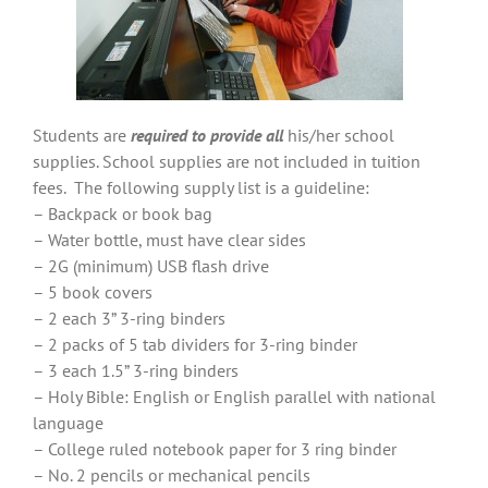
Students are
required to provide all
his/her school
supplies. School supplies are not included in tuition
fees. The following supply list is a guideline:
– Backpack or book bag
– Water bottle, must have clear sides
– 2G (minimum) USB flash drive
– 5 book covers
– 2 each 3” 3-ring binders
– 2 packs of 5 tab dividers for 3-ring binder
– 3 each 1.5” 3-ring binders
– Holy Bible: English or English parallel with national
language
– College ruled notebook paper for 3 ring binder
– No. 2 pencils or mechanical pencils