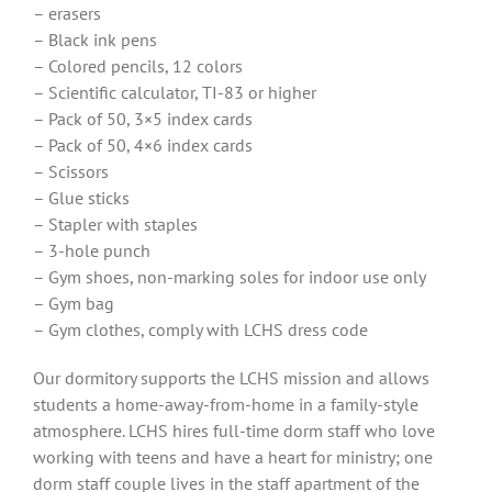
– erasers
– Black ink pens
– Colored pencils, 12 colors
– Scientific calculator, TI-83 or higher
– Pack of 50, 3×5 index cards
– Pack of 50, 4×6 index cards
– Scissors
– Glue sticks
– Stapler with staples
– 3-hole punch
– Gym shoes, non-marking soles for indoor use only
– Gym bag
– Gym clothes, comply with LCHS dress code
Our dormitory supports the LCHS mission and allows
students a home-away-from-home in a family-style
atmosphere. LCHS hires full-time dorm staff who love
working with teens and have a heart for ministry; one
dorm staff couple lives in the staff apartment of the