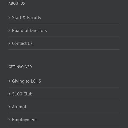
ABOUT US
Staff & Faculty
Board of Directors
Contact Us
GET INVOLVED
Giving to LCHS
$100 Club
Alumni
Employment