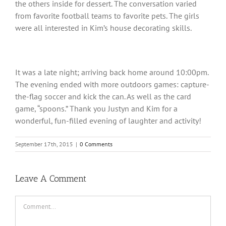
the others inside for dessert. The conversation varied
from favorite football teams to favorite pets. The girls
were all interested in Kim’s house decorating skills.
It was a late night; arriving back home around 10:00pm.
The evening ended with more outdoors games: capture-
the-flag soccer and kick the can. As well as the card
game, “spoons.” Thank you Justyn and Kim for a
wonderful, fun-filled evening of laughter and activity!
September 17th, 2015
|
0 Comments
Leave A Comment
Comment