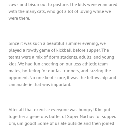
cows and bison out to pasture. The kids were enamored
with the many cats, who got a lot of loving while we
were there.
Since it was such a beautiful summer evening, we
played a rowdy game of kickball before supper. The
teams were a mix of dorm students, adults, and young
kids. We had fun cheering on our less athletic team
mates, hollering for our fast runners, and razzing the
opponent. No one kept score, it was the fellowship and
camaraderie that was important.
After all that exercise everyone was hungry! Kim put
together a generous buffet of Super Nachos for supper.
Um, um good! Some of us ate outside and then joined