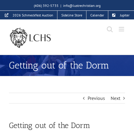
Skip
(406) 392-5735
|
info@lustrechristian.org
to
2026 Schmeckfest Auction
Sideline Store
Calendar
Jupiter
content
Getting out of the Dorm
Previous
Next
Getting out of the Dorm