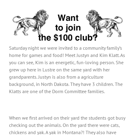
View
Larger
Image
Saturday night we were invited to a community family’s
home for games and food! Meet Justyn and Kim Klatt. As
you can see, Kim is an energetic, fun-loving person. She
grew up here in Lustre on the same yard with her
grandparents. Justyn is also from a agriculture
background, in North Dakota. They have 3 children. The
Klatts are one of the Dorm Committee families.
When we first arrived on their yard the students got busy
checking out the animals. On the yard there were cats,
chickens and yak. A yak in Montana?! They also have