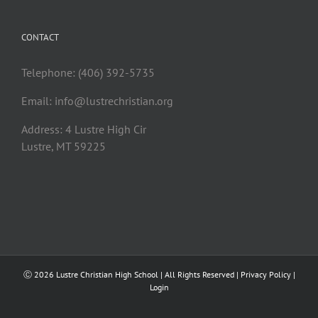
CONTACT
Telephone: (406) 392-5735
Email:
info@lustrechristian.org
Address: 4 Lustre High Cir
Lustre, MT 59225
Ⓒ
2026 Lustre Christian High School | All Rights Reserved |
Privacy Policy
|
Login