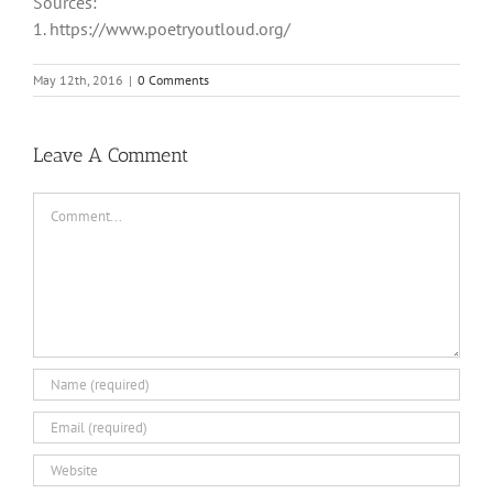
Sources:
1. https://www.poetryoutloud.org/
May 12th, 2016
|
0 Comments
Leave A Comment
Comment