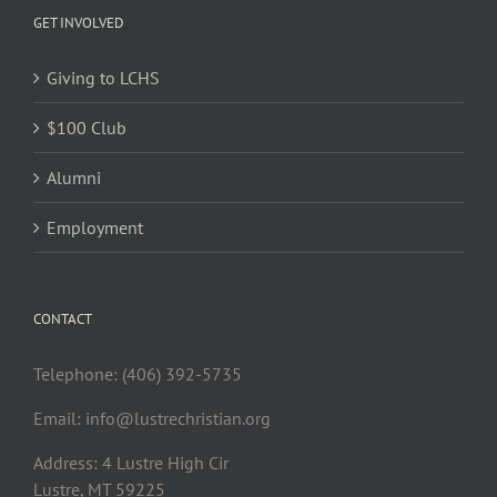
GET INVOLVED
Giving to LCHS
$100 Club
Alumni
Employment
CONTACT
Telephone: (406) 392-5735
Email:
info@lustrechristian.org
Address: 4 Lustre High Cir
Lustre, MT 59225