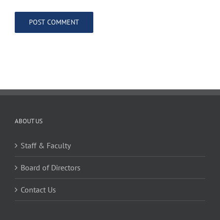
ABOUT US
Staff & Faculty
Board of Directors
Contact Us