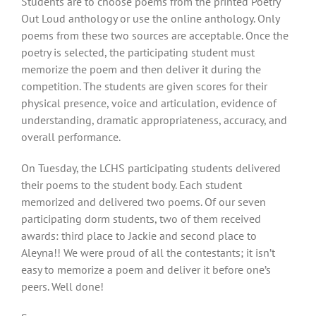
Students are to choose poems from the printed Poetry
Out Loud anthology or use the online anthology. Only
poems from these two sources are acceptable. Once the
poetry is selected, the participating student must
memorize the poem and then deliver it during the
competition. The students are given scores for their
physical presence, voice and articulation, evidence of
understanding, dramatic appropriateness, accuracy, and
overall performance.
On Tuesday, the LCHS participating students delivered
their poems to the student body. Each student
memorized and delivered two poems. Of our seven
participating dorm students, two of them received
awards: third place to Jackie and second place to
Aleyna!! We were proud of all the contestants; it isn’t
easy to memorize a poem and deliver it before one’s
peers. Well done!