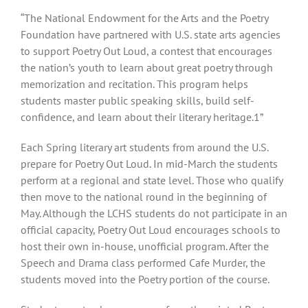
View
“The National Endowment for the Arts and the Poetry
Larger
Foundation have partnered with U.S. state arts agencies
Image
to support Poetry Out Loud, a contest that encourages
the nation’s youth to learn about great poetry through
memorization and recitation. This program helps
students master public speaking skills, build self-
confidence, and learn about their literary heritage.1”
Each Spring literary art students from around the U.S.
prepare for Poetry Out Loud. In mid-March the students
perform at a regional and state level. Those who qualify
then move to the national round in the beginning of
May. Although the LCHS students do not participate in an
official capacity, Poetry Out Loud encourages schools to
host their own in-house, unofficial program. After the
Speech and Drama class performed Cafe Murder, the
students moved into the Poetry portion of the course.