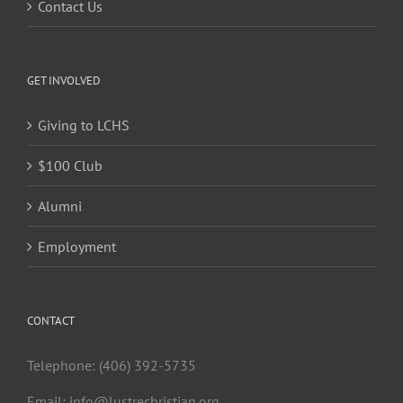
Contact Us
GET INVOLVED
Giving to LCHS
$100 Club
Alumni
Employment
CONTACT
Telephone: (406) 392-5735
Email:
info@lustrechristian.org