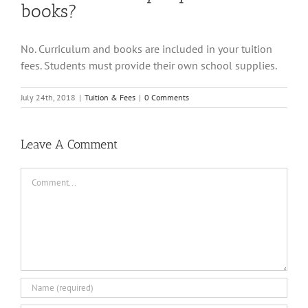
books?
No. Curriculum and books are included in your tuition
fees. Students must provide their own school supplies.
July 24th, 2018
|
Tuition & Fees
|
0 Comments
Leave A Comment
Comment