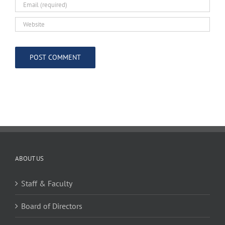
ABOUT US
Staff & Faculty
Board of Directors