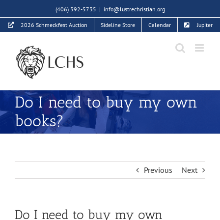
Skip
(406) 392-5735
|
info@lustrechristian.org
to
2026 Schmeckfest Auction
Sideline Store
Calendar
Jupiter
content
Do I need to buy my own
books?
Previous
Next
Do I need to buy my own