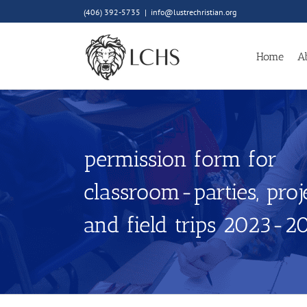
Skip
(406) 392-5735
|
info@lustrechristian.org
to
content
Home
A
permission form for
classroom-parties, proje
and field trips 2023-2