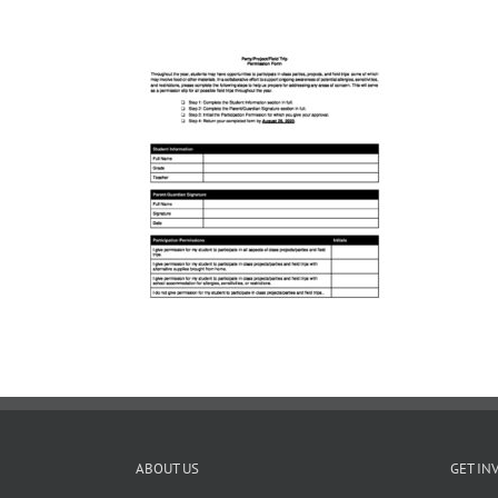
ABOUT US
GET IN