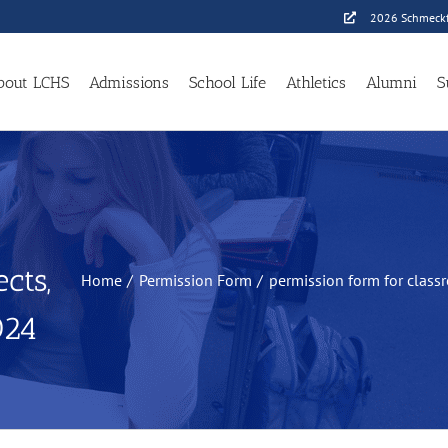
2026 Schmeckf
bout LCHS
Admissions
School Life
Athletics
Alumni
S
cts,
Home
Permission Form
permission form for classr
024