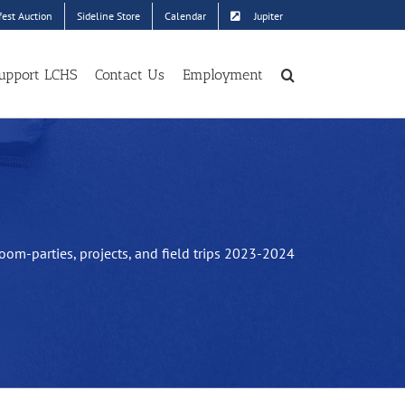
est Auction
Sideline Store
Calendar
Jupiter
upport LCHS
Contact Us
Employment
oom-parties, projects, and field trips 2023-2024