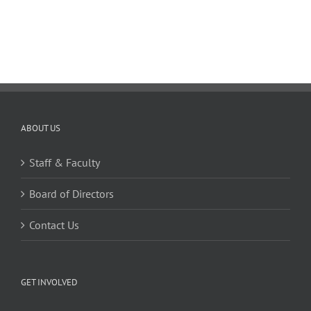
ABOUT US
Staff & Faculty
Board of Directors
Contact Us
GET INVOLVED