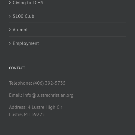
Giving to LCHS
$100 Club
Alumni
Employment
CONTACT
Telephone: (406) 392-5735
Email:
info@lustrechristian.org
Address: 4 Lustre High Cir
Lustre, MT 59225