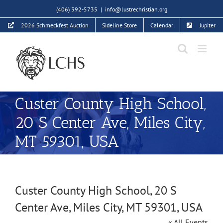
Skip
(406) 392-5735
|
info@lustrechristian.org
to
2026 Schmeckfest Auction
Sideline Store
Calendar
Jupiter
content
Custer County High School,
20 S Center Ave, Miles City,
MT 59301, USA
Custer County High School, 20 S
Center Ave, Miles City, MT 59301, USA
« All Events